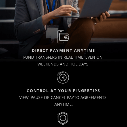
DIRECT PAYMENT ANYTIME
FUND TRANSFERS IN REAL TIME, EVEN ON 
WEEKENDS AND HOLIDAYS.
CONTROL AT YOUR FINGERTIPS
VIEW, PAUSE OR CANCEL PAYTO AGREEMENTS 
ANYTIME.