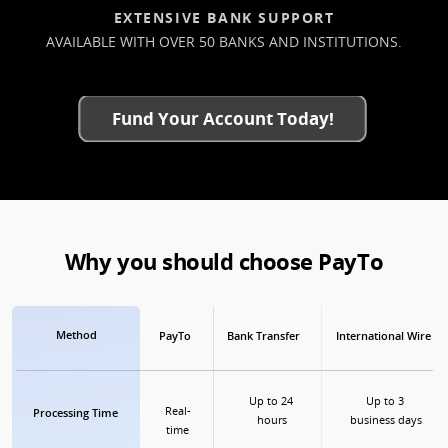
EXTENSIVE BANK SUPPORT
AVAILABLE WITH OVER 50 BANKS AND INSTITUTIONS.
Fund Your Account Today!
Why you should choose PayTo
Method
PayTo
Bank Transfer
International Wire
Up to 24 
Up to 3 
Real-
Processing Time
hours
business days
time