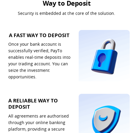
Way to Deposit
Security is embedded at the core of the solution.
A FAST WAY TO DEPOSIT
Once your bank account is 
successfully verified, PayTo 
enables real-time deposits into 
your trading account. You can 
seize the investment 
opportunities.
A RELIABLE WAY TO
DEPOSIT
All agreements are authorised 
through your online banking 
platform, providing a secure 