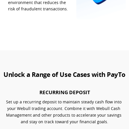
environment that reduces the 
risk of fraudulent transactions.
Unlock a Range of Use Cases with PayTo
RECURRING DEPOSIT
Set up a recurring deposit to maintain steady cash flow into 
your Webull trading account. Combine it with Webull Cash 
Management and other products to accelerate your savings 
and stay on track toward your financial goals.