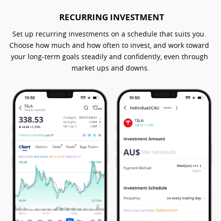
RECURRING INVESTMENT
Set up recurring investments on a schedule that suits you. 
Choose how much and how often to invest, and work toward 
your long-term goals steadily and confidently, even through 
market ups and downs.