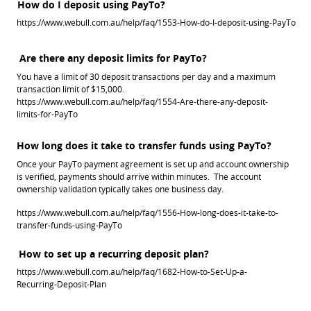
How do I deposit using PayTo?
https://www.webull.com.au/help/faq/1553-How-do-I-deposit-using-PayTo
Are there any deposit limits for PayTo?
You have a limit of 30 deposit transactions per day and a maximum 
transaction limit of $15,000. 
https://www.webull.com.au/help/faq/1554-Are-there-any-deposit-
limits-for-PayTo
Once your PayTo payment agreement is set up and account ownership 
is verified, payments should arrive within minutes.  The account 
ownership validation typically takes one business day.
https://www.webull.com.au/help/faq/1556-How-long-does-it-take-to-
transfer-funds-using-PayTo
How to set up a recurring deposit plan?
https://www.webull.com.au/help/faq/1682-How-to-Set-Up-a-
Recurring-Deposit-Plan