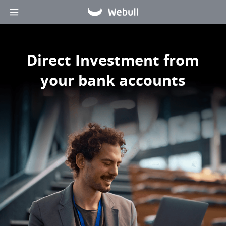
Direct Investment from 
your bank accounts