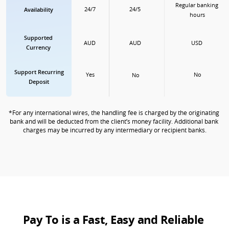
Regular banking 
24/5
24/7
Availability
hours
Supported

AUD
USD
AUD
Currency
Support Recurring

No
Yes
No
Deposit
*For any international wires, the handling fee is charged by the originating 
bank and will be deducted from the client’s money facility. Additional bank 
charges may be incurred by any intermediary or recipient banks.
Pay To is a Fast, Easy and Reliable 