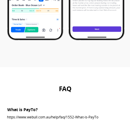
FAQ
What is PayTo?
https://www.webull.com.au/help/faq/1552-What-is-PayTo