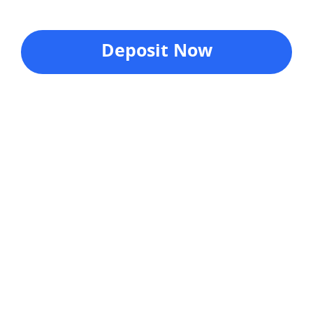
Deposit Now
Company
About Us
Investor Relations
Pricing