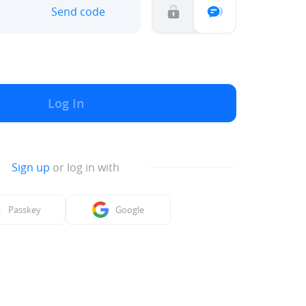
Send code
Log In
Sign up
or log in with
Passkey
Google