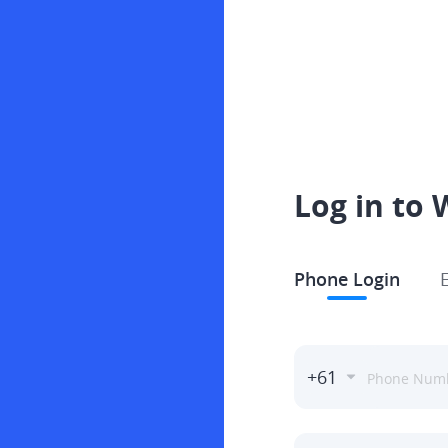
Log in to 
Phone Login
+61