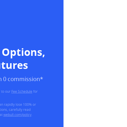
 Options, 
utures
ith 0 commission*
 to our
Fee Schedule
for
can rapidly lose 100% or
ions, carefully read
 at
webull.com/policy
.