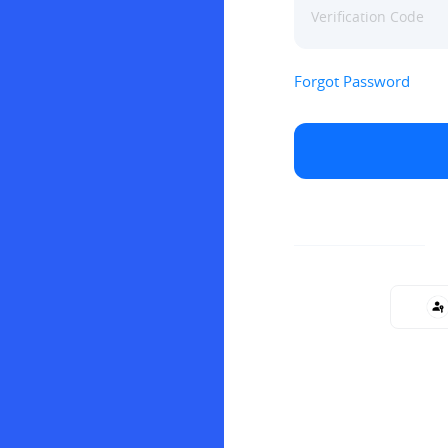
Forgot Password