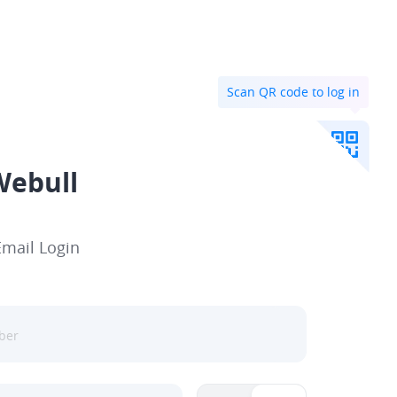
Scan QR code to log in
Webull
Email Login