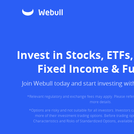
Invest in Stocks, ETFs,
Fixed Income & F
Join Webull today and start investing w
*Relevant regulatory and exchange fees may apply. Please refer
more details.
*Options are risky and not suitable for all investors. Investors 
more of their investment trading options. Before trading opt
Characteristics and Risks of Standardized Options, available