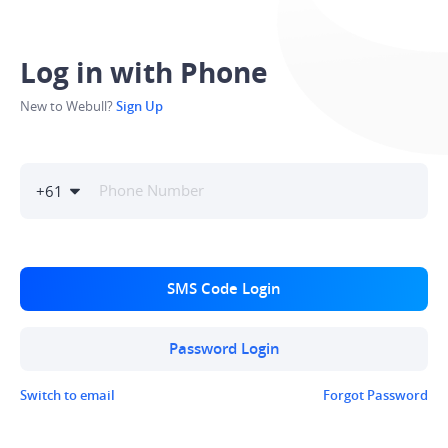
Log in with Phone
New to Webull?
Sign Up
+
61
SMS Code Login
Password Login
Switch to email
Forgot Password