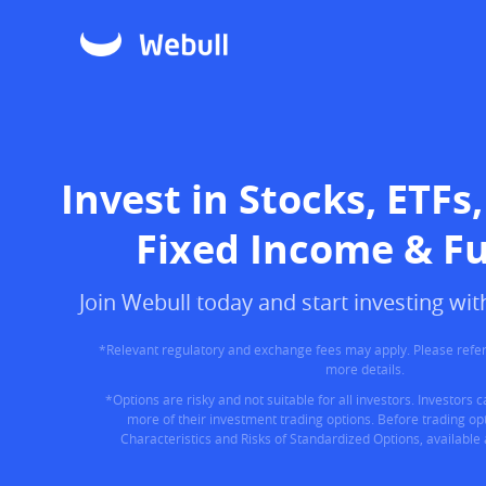
Invest in Stocks, ETFs,
Fixed Income & F
Join Webull today and start investing w
*Relevant regulatory and exchange fees may apply. Please refer
more details.
*Options are risky and not suitable for all investors. Investors 
more of their investment trading options. Before trading opt
Characteristics and Risks of Standardized Options, available