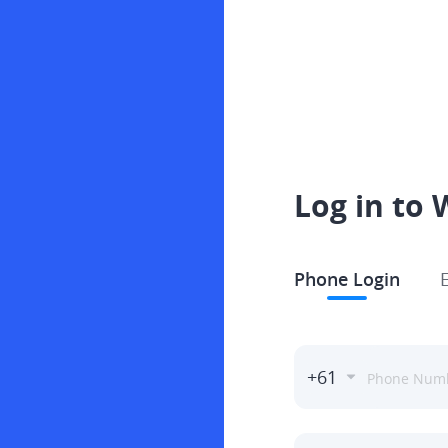
Log in to 
Phone Login
+61