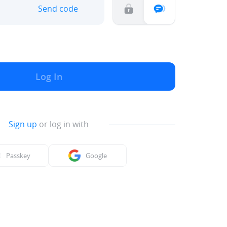
Send code
Log In
Sign up
or log in with
Passkey
Google