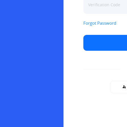
Forgot Password