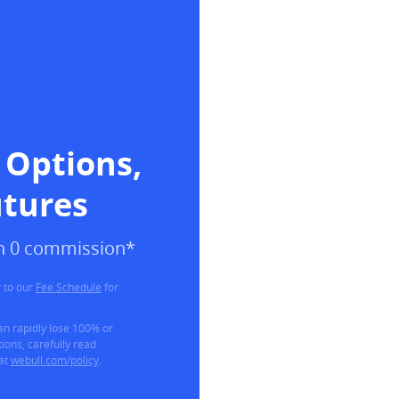
 Options, 
utures
ith 0 commission*
 to our
Fee Schedule
for
can rapidly lose 100% or
ions, carefully read
 at
webull.com/policy
.