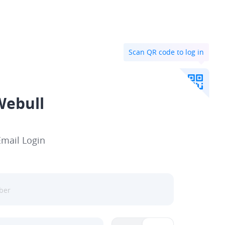
Scan QR code to log in
Webull
Email Login