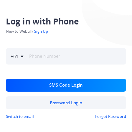
Log in with Phone
New to Webull?
Sign Up
+
61
SMS Code Login
Password Login
Switch to email
Forgot Password