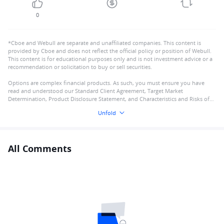
0
*Cboe and Webull are separate and unaffiliated companies. This content is
provided by Cboe and does not reflect the official policy or position of Webull.
This content is for educational purposes only and is not investment advice or a
recommendation or solicitation to buy or sell securities.
Options are complex financial products. As such, you must ensure you have
read and understood our Standard Client Agreement, Target Market
Determination, Product Disclosure Statement, and Characteristics and Risks of
Standardised Options
Unfold
All Comments