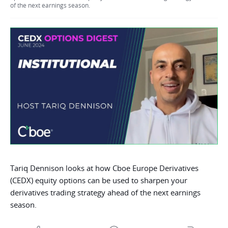
of the next earnings season.
Tariq Dennison looks at how Cboe Europe Derivatives
(CEDX) equity options can be used to sharpen your
derivatives trading strategy ahead of the next earnings
season.