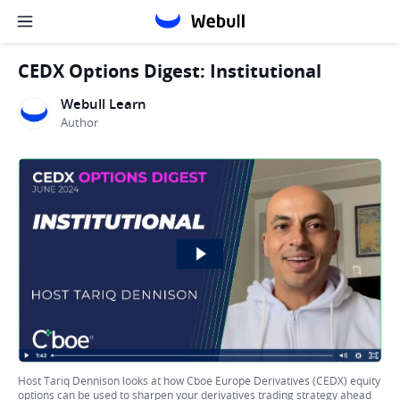
CEDX Options Digest: Institutional
Webull Learn
Author
Host Tariq Dennison looks at how Cboe Europe Derivatives (CEDX) equity
options can be used to sharpen your derivatives trading strategy ahead