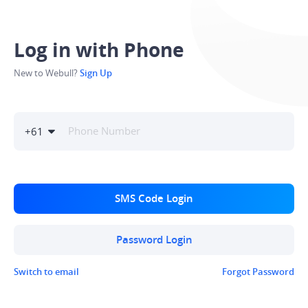
Log in with Phone
New to Webull?
Sign Up
+
61
SMS Code Login
Password Login
Switch to email
Forgot Password