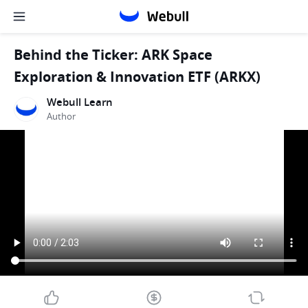
Behind the Ticker: ARK Space
Exploration & Innovation ETF (ARKX)
Webull Learn
Author