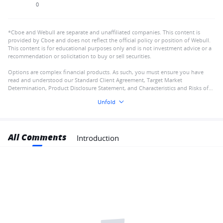
0
*Cboe and Webull are separate and unaffiliated companies. This content is
provided by Cboe and does not reflect the official policy or position of Webull.
This content is for educational purposes only and is not investment advice or a
recommendation or solicitation to buy or sell securities.
Options are complex financial products. As such, you must ensure you have
read and understood our Standard Client Agreement, Target Market
Determination, Product Disclosure Statement, and Characteristics and Risks of
Standardised Options
Unfold
All Comments
Introduction