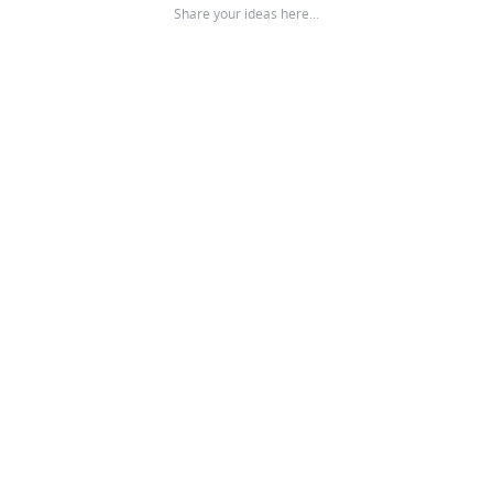
Share your ideas here…