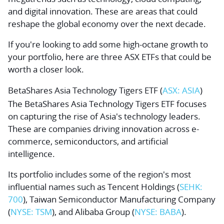
and digital innovation. These are areas that could
reshape the global economy over the next decade.
If you're looking to add some high-octane growth to
your portfolio, here are three ASX ETFs that could be
worth a closer look.
BetaShares Asia Technology Tigers ETF (
ASX: ASIA
)
The BetaShares Asia Technology Tigers ETF focuses
on capturing the rise of Asia's technology leaders.
These are companies driving innovation across e-
commerce, semiconductors, and artificial
intelligence.
Its portfolio includes some of the region's most
influential names such as
Tencent Holdings
(
SEHK:
700
),
Taiwan Semiconductor Manufacturing Company
(
NYSE: TSM
), and
Alibaba Group
(
NYSE: BABA
).