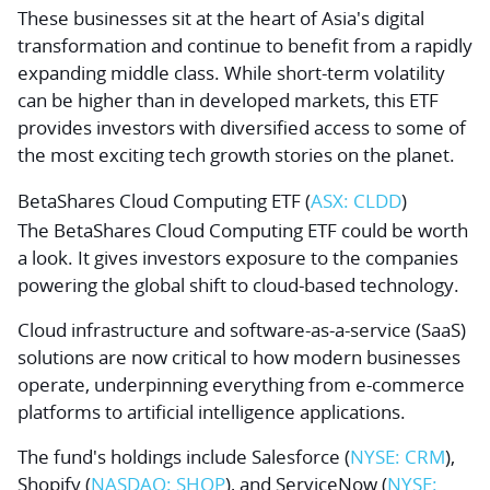
These businesses sit at the heart of Asia's digital
transformation and continue to benefit from a rapidly
expanding middle class. While short-term volatility
can be higher than in developed markets, this ETF
provides investors with diversified access to some of
the most exciting tech growth stories on the planet.
BetaShares Cloud Computing ETF (
ASX: CLDD
)
The BetaShares Cloud Computing ETF could be worth
a look. It gives investors exposure to the companies
powering the global shift to cloud-based technology.
Cloud infrastructure and software-as-a-service (SaaS)
solutions are now critical to how modern businesses
operate, underpinning everything from e-commerce
platforms to artificial intelligence applications.
The fund's holdings include
Salesforce
(
NYSE: CRM
),
Shopify
(
NASDAQ: SHOP
), and
ServiceNow
(
NYSE: