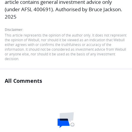
article contains general investment advice only
(under AFSL 400691). Authorised by Bruce Jackson.
2025
Disclaimer:
This article represents the opinion of the author only. It does not represent
the opinion of Webull, nor should it be viewed as an indication that Webull
either agrees with or confirms the truthfulness or accuracy of the
information. It should not be considered as investment advice from Webull
or anyone else, nor should it be used as the basis of any investment
decision.
All Comments