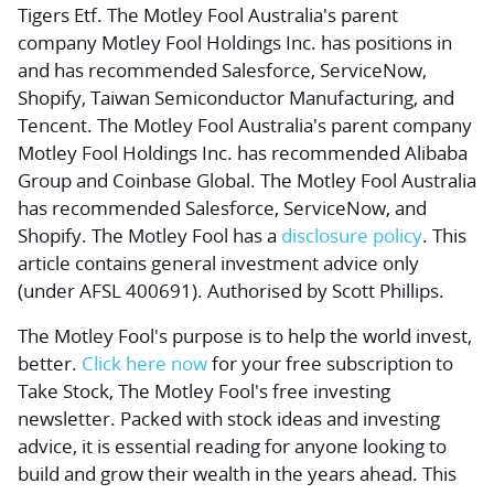
Tigers Etf. The Motley Fool Australia's parent
company Motley Fool Holdings Inc. has positions in
and has recommended Salesforce, ServiceNow,
Shopify, Taiwan Semiconductor Manufacturing, and
Tencent. The Motley Fool Australia's parent company
Motley Fool Holdings Inc. has recommended Alibaba
Group and Coinbase Global. The Motley Fool Australia
has recommended Salesforce, ServiceNow, and
Shopify. The Motley Fool has a
disclosure policy
. This
article contains general investment advice only
(under AFSL 400691). Authorised by Scott Phillips.
The Motley Fool's purpose is to help the world invest,
better.
Click here now
for your free subscription to
Take Stock, The Motley Fool's free investing
newsletter. Packed with stock ideas and investing
advice, it is essential reading for anyone looking to
build and grow their wealth in the years ahead. This