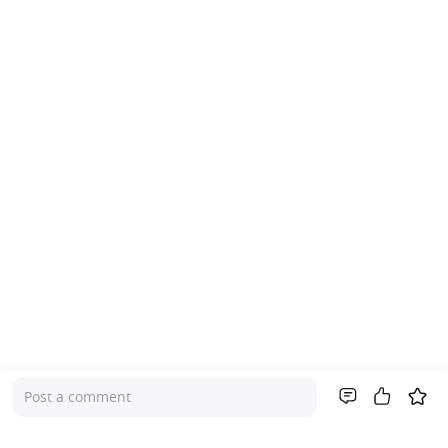
Post a comment