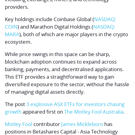
providers.
Key holdings include
Coinbase Global
(
NASDAQ:
COIN
) and
Marathon Digital Holdings
(
NASDAQ:
MARA
), both of which are major players in the crypto
ecosystem.
While price swings in this space can be sharp,
blockchain adoption continues to expand across
banking, payments, and decentralised applications.
This ETF provides a straightforward way to gain
diversified exposure to the sector, without the hassle
of managing digital assets directly.
The post
3 explosive ASX ETFs for investors chasing
growth
appeared first on
The Motley Fool Australia
.
Motley Fool
contributor
James Mickleboro
has
positions in Betashares Capital - Asia Technology