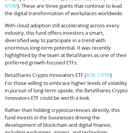
NOW
). These are three giants that continue to lead
the digital transformation of workplaces worldwide.
With cloud adoption still accelerating across every
industry, this fund offers investors a smart,
diversified way to participate in a trend with
enormous long-term potential. It was recently
highlighted by the team at BetaShares as one of their
preferred growth-focused ETFs.
BetaShares Crypto Innovators ETF (
ASX: CRYP
)
For those willing to embrace higher levels of volatility
in pursuit of long-term upside, the BetaShares Crypto
Innovators ETF could be worth a look.
Rather than holding cryptocurrencies directly, this
fund invests in the businesses driving the
development of blockchain and digital finance,
including exchanges, miners, and technology