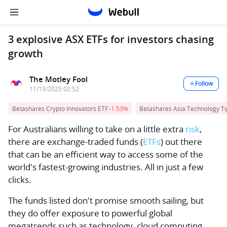
3 explosive ASX ETFs for investors chasing
growth
The Motley Fool
Follow
11/13/2025 02:52
Betashares Crypto Innovators ETF
-1.53%
Betashares Asia Technology Ti
For Australians willing to take on a little extra
risk
,
there are exchange-traded funds (
ETFs
) out there
that can be an efficient way to access some of the
world's fastest-growing industries. All in just a few
clicks.
The funds listed don't promise smooth sailing, but
they do offer exposure to powerful global
megatrends such as technology, cloud computing,