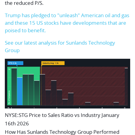
the reduced P/S.
Trump has pledged to "unleash" American oil and gas
and these 15 US stocks have developments that are
poised to benefit.
See our latest analysis for Sunlands Technology
Group
NYSE:STG Price to Sales Ratio vs Industry January
16th 2026
How Has Sunlands Technology Group Performed