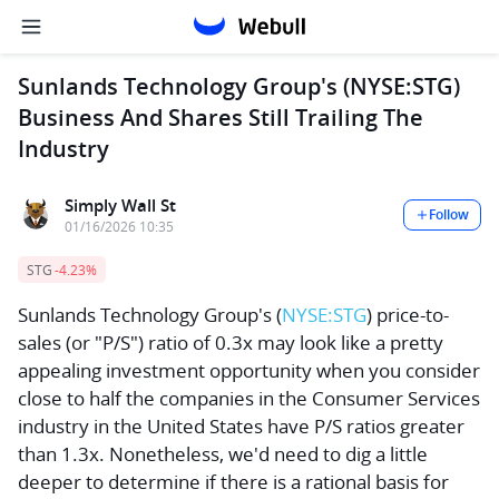
Sunlands Technology Group's (NYSE:STG)
Business And Shares Still Trailing The
Industry
Simply Wall St
Follow
01/16/2026 10:35
STG
-4.23%
Sunlands Technology Group's
(
NYSE:STG
) price-to-
sales (or "P/S") ratio of 0.3x may look like a pretty
appealing investment opportunity when you consider
close to half the companies in the Consumer Services
industry in the United States have P/S ratios greater
than 1.3x. Nonetheless, we'd need to dig a little
deeper to determine if there is a rational basis for