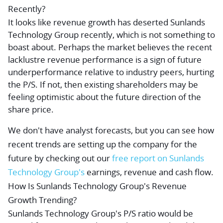
Recently?
It looks like revenue growth has deserted Sunlands
Technology Group recently, which is not something to
boast about. Perhaps the market believes the recent
lacklustre revenue performance is a sign of future
underperformance relative to industry peers, hurting
the P/S. If not, then existing shareholders may be
feeling optimistic about the future direction of the
share price.
We don't have analyst forecasts, but you can see how
recent trends are setting up the company for the
future by checking out our
free
report on Sunlands
Technology Group's
earnings, revenue and cash flow.
How Is Sunlands Technology Group's Revenue
Growth Trending?
Sunlands Technology Group's P/S ratio would be