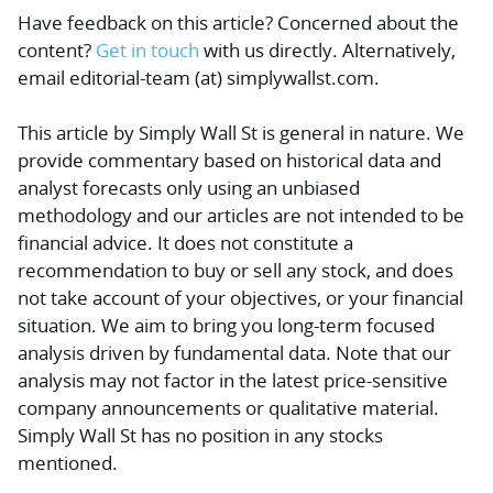
Have feedback on this article? Concerned about the
content?
Get in touch
with us directly.
Alternatively,
email editorial-team (at) simplywallst.com.
This article by Simply Wall St is general in nature.
We
provide commentary based on historical data and
analyst forecasts only using an unbiased
methodology and our articles are not intended to be
financial advice.
It does not constitute a
recommendation to buy or sell any stock, and does
not take account of your objectives, or your financial
situation. We aim to bring you long-term focused
analysis driven by fundamental data. Note that our
analysis may not factor in the latest price-sensitive
company announcements or qualitative material.
Simply Wall St has no position in any stocks
mentioned.