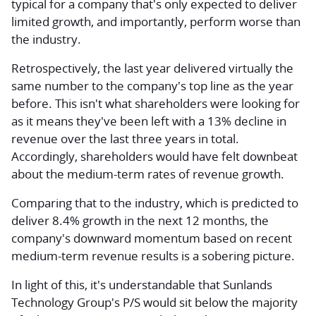
typical for a company that's only expected to deliver
limited growth, and importantly, perform worse than
the industry.
Retrospectively, the last year delivered virtually the
same number to the company's top line as the year
before. This isn't what shareholders were looking for
as it means they've been left with a 13% decline in
revenue over the last three years in total.
Accordingly, shareholders would have felt downbeat
about the medium-term rates of revenue growth.
Comparing that to the industry, which is predicted to
deliver 8.4% growth in the next 12 months, the
company's downward momentum based on recent
medium-term revenue results is a sobering picture.
In light of this, it's understandable that Sunlands
Technology Group's P/S would sit below the majority