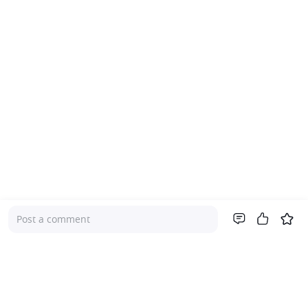
Post a comment