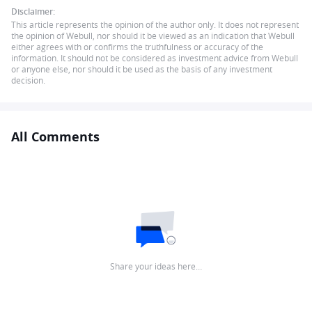
Disclaimer:
This article represents the opinion of the author only. It does not represent
the opinion of Webull, nor should it be viewed as an indication that Webull
either agrees with or confirms the truthfulness or accuracy of the
information. It should not be considered as investment advice from Webull
or anyone else, nor should it be used as the basis of any investment
decision.
All Comments
Share your ideas here…