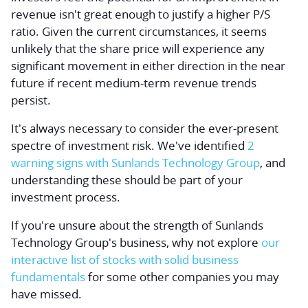
revenue isn't great enough to justify a higher P/S
ratio. Given the current circumstances, it seems
unlikely that the share price will experience any
significant movement in either direction in the near
future if recent medium-term revenue trends
persist.
It's always necessary to consider the ever-present
spectre of investment risk. We've identified
2
warning signs with Sunlands Technology Group
, and
understanding these should be part of your
investment process.
If you're
unsure about the strength of Sunlands
Technology Group's business
, why not explore
our
interactive list of stocks with solid business
fundamentals
for some other companies you may
have missed.