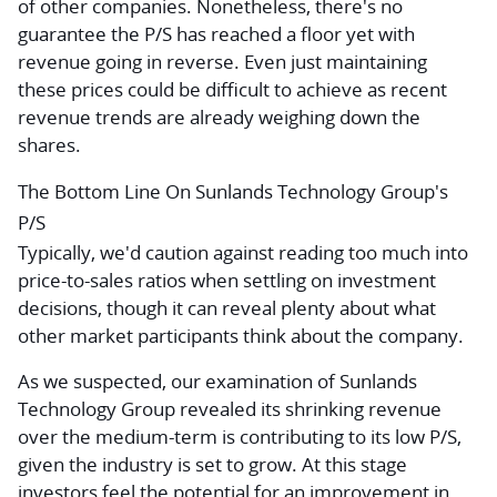
of other companies. Nonetheless, there's no
guarantee the P/S has reached a floor yet with
revenue going in reverse. Even just maintaining
these prices could be difficult to achieve as recent
revenue trends are already weighing down the
shares.
The Bottom Line On Sunlands Technology Group's
P/S
Typically, we'd caution against reading too much into
price-to-sales ratios when settling on investment
decisions, though it can reveal plenty about what
other market participants think about the company.
As we suspected, our examination of Sunlands
Technology Group revealed its shrinking revenue
over the medium-term is contributing to its low P/S,
given the industry is set to grow. At this stage
investors feel the potential for an improvement in