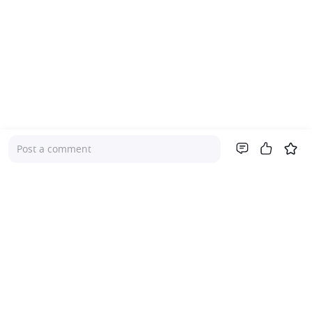
Post a comment
Company