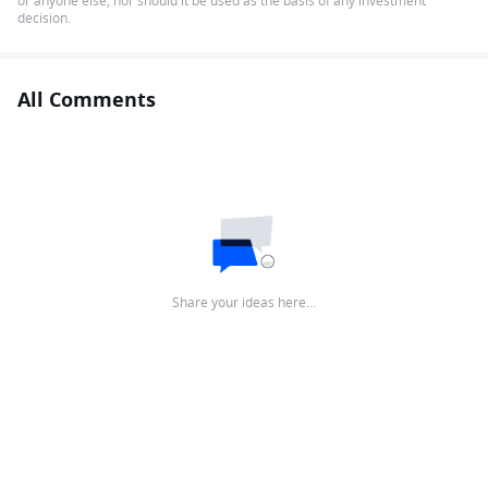
or anyone else, nor should it be used as the basis of any investment
decision.
All Comments
Share your ideas here…