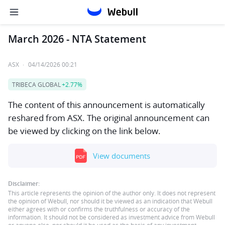
March 2026 - NTA Statement
ASX
·
04/14/2026 00:21
TRIBECA GLOBAL
+2.77%
The content of this announcement is automatically
reshared from ASX. The original announcement can
be viewed by clicking on the link below.
View documents
Disclaimer:
This article represents the opinion of the author only. It does not represent
the opinion of Webull, nor should it be viewed as an indication that Webull
either agrees with or confirms the truthfulness or accuracy of the
information. It should not be considered as investment advice from Webull