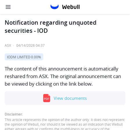
Notification regarding unquoted
securities - IOD
ASX
·
04/14/2026 04:37
IODM LIMITED
0.00%
The content of this announcement is automatically
reshared from ASX. The original announcement can
be viewed by clicking on the link below.
View documents
Disclaimer:
This article represents the opinion of the author only. It does not represent
the opinion of Webull, nor should it be viewed as an indication that Webull
either agrees with or confirms the truthfulness or accuracy of the