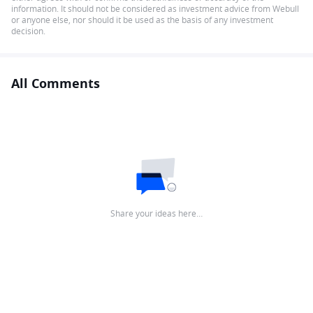
information. It should not be considered as investment advice from Webull
or anyone else, nor should it be used as the basis of any investment
decision.
All Comments
Share your ideas here…