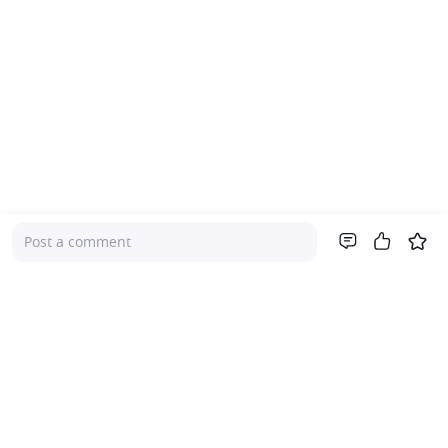
Post a comment