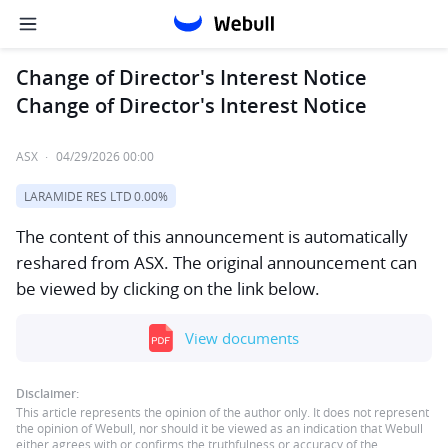
Change of Director's Interest Notice
Change of Director's Interest Notice
ASX
·
04/29/2026 00:00
LARAMIDE RES LTD
0.00%
The content of this announcement is automatically
reshared from ASX. The original announcement can
be viewed by clicking on the link below.
View documents
Disclaimer:
This article represents the opinion of the author only. It does not represent
the opinion of Webull, nor should it be viewed as an indication that Webull
either agrees with or confirms the truthfulness or accuracy of the