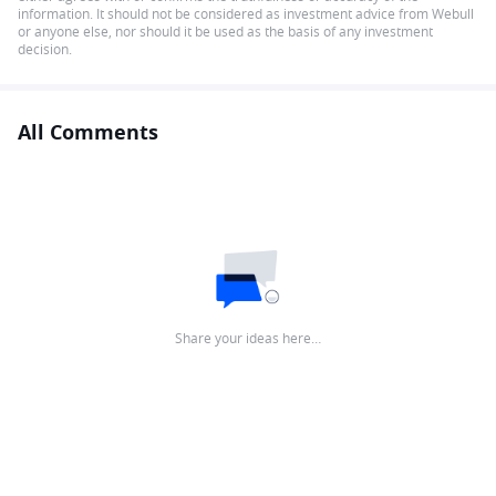
information. It should not be considered as investment advice from Webull
or anyone else, nor should it be used as the basis of any investment
decision.
All Comments
Share your ideas here…