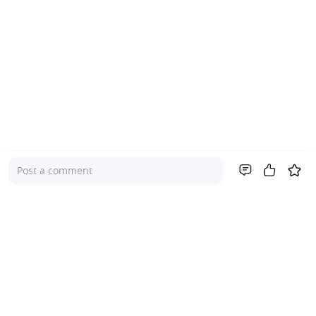
Post a comment