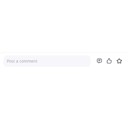
Post a comment
Company