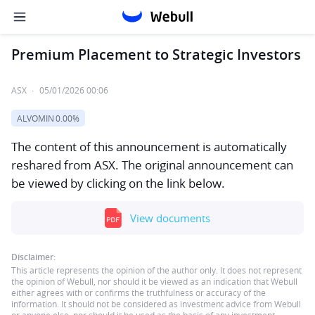
Premium Placement to Strategic Investors
ASX
·
05/01/2026 00:06
ALVOMIN
0.00%
The content of this announcement is automatically
reshared from ASX. The original announcement can
be viewed by clicking on the link below.
View documents
Disclaimer:
This article represents the opinion of the author only. It does not represent
the opinion of Webull, nor should it be viewed as an indication that Webull
either agrees with or confirms the truthfulness or accuracy of the
information. It should not be considered as investment advice from Webull