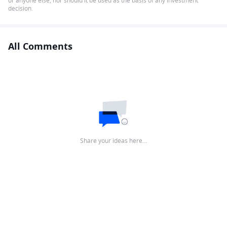
or anyone else, nor should it be used as the basis of any investment
decision.
All Comments
Share your ideas here…