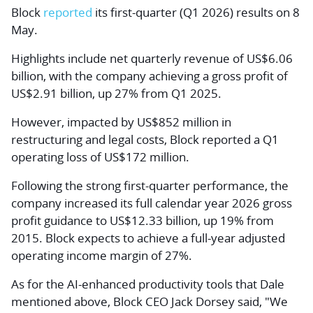
Block
reported
its first-quarter (Q1 2026) results on 8
May.
Highlights include net quarterly revenue of US$6.06
billion, with the company achieving a gross profit of
US$2.91 billion, up 27% from Q1 2025.
However, impacted by US$852 million in
restructuring and legal costs, Block reported a Q1
operating loss of US$172 million.
Following the strong first-quarter performance, the
company increased its full calendar year 2026 gross
profit guidance to US$12.33 billion, up 19% from
2015. Block expects to achieve a full-year adjusted
operating income margin of 27%.
As for the AI-enhanced productivity tools that Dale
mentioned above, Block CEO Jack Dorsey said, "We