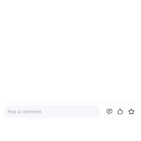
Post a comment