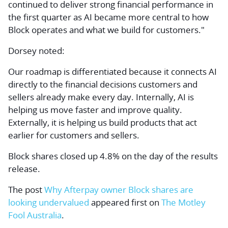
continued to deliver strong financial performance in
the first quarter as AI became more central to how
Block operates and what we build for customers."
Dorsey noted:
Our roadmap is differentiated because it connects AI
directly to the financial decisions customers and
sellers already make every day. Internally, AI is
helping us move faster and improve quality.
Externally, it is helping us build products that act
earlier for customers and sellers.
Block shares closed up 4.8% on the day of the results
release.
The post
Why Afterpay owner Block shares are
looking undervalued
appeared first on
The Motley
Fool Australia
.