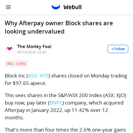
Why Afterpay owner Block shares are
looking undervalued
The Motley Fool
Follow
05/18/2026 23:30
INC.
-3.96%
Block Inc
(
ASX: XYZ
) shares closed on Monday trading
for $97.65 apiece.
This sees shares in the
S&P/ASX 200 Index
(ASX: XJO)
buy now, pay later (
BNPL
) company, which acquired
Afterpay in January 2022, up 11.42% over 12
months.
That's more than four times the 2.6% one-year gains