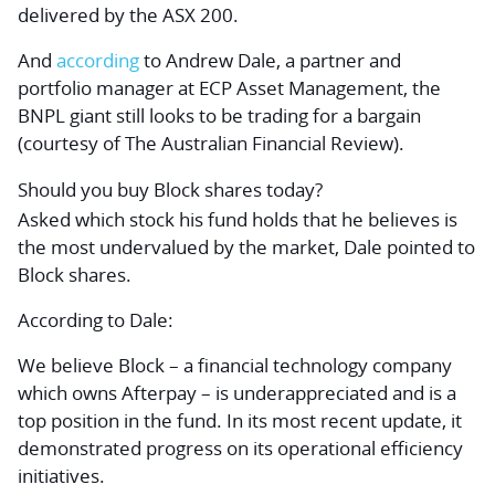
delivered by the ASX 200.
And
according
to Andrew Dale, a partner and
portfolio manager at ECP Asset Management, the
BNPL giant still looks to be trading for a bargain
(courtesy of
The Australian Financial Review
).
Should you buy Block shares today?
Asked which stock his fund holds that he believes is
the most undervalued by the market, Dale pointed to
Block shares.
According to Dale:
We believe Block – a financial technology company
which owns Afterpay – is underappreciated and is a
top position in the fund. In its most recent update, it
demonstrated progress on its operational efficiency
initiatives.