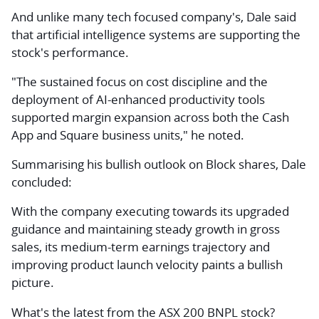
And unlike many tech focused company's, Dale said
that artificial intelligence systems are supporting the
stock's performance.
"The sustained focus on cost discipline and the
deployment of AI-enhanced productivity tools
supported margin expansion across both the Cash
App and Square business units," he noted.
Summarising his bullish outlook on Block shares, Dale
concluded:
With the company executing towards its upgraded
guidance and maintaining steady growth in gross
sales, its medium-term earnings trajectory and
improving product launch velocity paints a bullish
picture.
What's the latest from the ASX 200 BNPL stock?