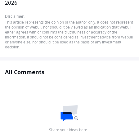
2026
Disclaimer:
This article represents the opinion of the author only. It does not represent
the opinion of Webull, nor should it be viewed as an indication that Webull
either agrees with or confirms the truthfulness or accuracy of the
information. It should not be considered as investment advice from Webull
or anyone else, nor should it be used as the basis of any investment
decision.
All Comments
Share your ideas here…