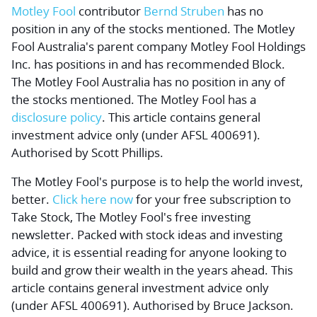
Motley Fool
contributor
Bernd Struben
has no
position in any of the stocks mentioned. The Motley
Fool Australia's parent company Motley Fool Holdings
Inc. has positions in and has recommended Block.
The Motley Fool Australia has no position in any of
the stocks mentioned. The Motley Fool has a
disclosure policy
. This article contains general
investment advice only (under AFSL 400691).
Authorised by Scott Phillips.
The Motley Fool's purpose is to help the world invest,
better.
Click here now
for your free subscription to
Take Stock, The Motley Fool's free investing
newsletter. Packed with stock ideas and investing
advice, it is essential reading for anyone looking to
build and grow their wealth in the years ahead. This
article contains general investment advice only
(under AFSL 400691). Authorised by Bruce Jackson.