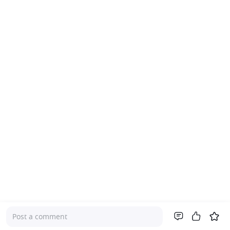
Post a comment