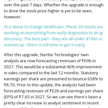
over the past 7 days. Whether the upgrade is enough
to drive the stock price higher is yet to be seen,
however.
AI is about to change healthcare. These 20 stocks are
working on everything from early diagnostics to drug
discovery. The best part - they are all under $10bn in
marketcap - there is still time to get in early.
After this upgrade, Sterlite Technologies' twin
analysts are now forecasting revenues of ₹69b in
2027. This would be a substantial 46% improvement
in sales compared to the last 12 months. Statutory
earnings per share are presumed to bounce 658% to
₹8.70. Prior to this update, the analysts had been
forecasting revenues of ₹62b and earnings per share
(EPS) of ₹7.65 in 2027. So we can see there's been a
pretty clear increase in analyst sentiment in recent