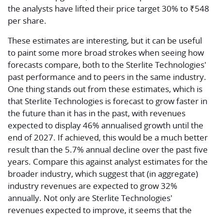
the analysts have lifted their price target 30% to ₹548
per share.
These estimates are interesting, but it can be useful
to paint some more broad strokes when seeing how
forecasts compare, both to the Sterlite Technologies'
past performance and to peers in the same industry.
One thing stands out from these estimates, which is
that Sterlite Technologies is forecast to grow faster in
the future than it has in the past, with revenues
expected to display 46% annualised growth until the
end of 2027. If achieved, this would be a much better
result than the 5.7% annual decline over the past five
years. Compare this against analyst estimates for the
broader industry, which suggest that (in aggregate)
industry revenues are expected to grow 32%
annually. Not only are Sterlite Technologies'
revenues expected to improve, it seems that the