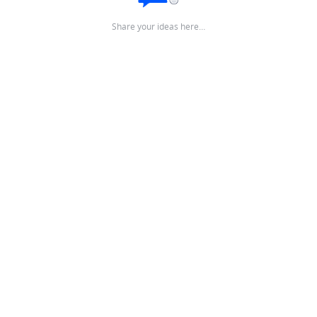
Share your ideas here…