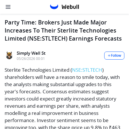
Party Time: Brokers Just Made Major
Increases To Their Sterlite Technologies
Limited (NSE:STLTECH) Earnings Forecasts
Simply Wall St
Follow
05/26/2026 00:01
Sterlite Technologies Limited
(
NSE:STLTECH
)
shareholders will have a reason to smile today, with
the analysts making substantial upgrades to this
year's forecasts. Consensus estimates suggest
investors could expect greatly increased statutory
revenues and earnings per share, with analysts
modelling a real improvement in business
performance. Investor sentiment seems to be
improving too, with the share price up 9.8% to ₹463