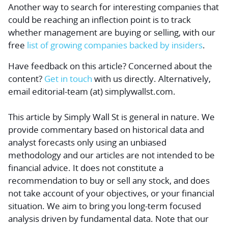
Another way to search for interesting companies that
could be
reaching an inflection point
is to track
whether management are buying or selling, with our
free
list of growing companies backed by insiders
.
Have feedback on this article? Concerned about the
content?
Get in touch
with us directly.
Alternatively,
email editorial-team (at) simplywallst.com.
This article by Simply Wall St is general in nature.
We
provide commentary based on historical data and
analyst forecasts only using an unbiased
methodology and our articles are not intended to be
financial advice.
It does not constitute a
recommendation to buy or sell any stock, and does
not take account of your objectives, or your financial
situation. We aim to bring you long-term focused
analysis driven by fundamental data. Note that our