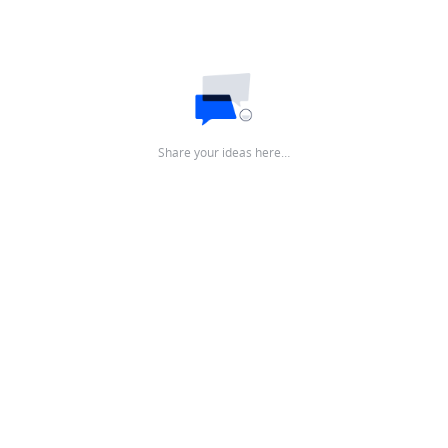
Share your ideas here…