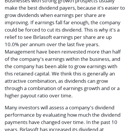
Businesses with strong growth prospects usually
make the best dividend payers, because it's easier to
grow dividends when earnings per share are
improving. If earnings fall far enough, the company
could be forced to cut its dividend. This is why it's a
relief to see Birlasoft earnings per share are up
10.0% per annum over the last five years.
Management have been reinvested more than half
of the company's earnings within the business, and
the company has been able to grow earnings with
this retained capital. We think this is generally an
attractive combination, as dividends can grow
through a combination of earnings growth and or a
higher payout ratio over time.
Many investors will assess a company's dividend
performance by evaluating how much the dividend
payments have changed over time. In the past 10
years, Birlasoft has increased its dividend at