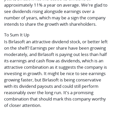
approximately 11% a year on average. We're glad to
see dividends rising alongside earnings over a
number of years, which may be a sign the company
intends to share the growth with shareholders.
To Sum It Up
Is Birlasoft an attractive dividend stock, or better left
on the shelf? Earnings per share have been growing
moderately, and Birlasoft is paying out less than half
its earnings and cash flow as dividends, which is an
attractive combination as it suggests the company is
investing in growth. It might be nice to see earnings
growing faster, but Birlasoft is being conservative
with its dividend payouts and could still perform
reasonably over the long run. It's a promising
combination that should mark this company worthy
of closer attention.