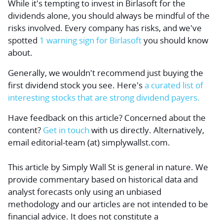
While it's tempting to invest in Birlasoft for the
dividends alone, you should always be mindful of the
risks involved. Every company has risks, and we've
spotted
1 warning sign for Birlasoft
you should know
about.
Generally, we wouldn't recommend just buying the
first dividend stock you see. Here's
a curated list of
interesting stocks that are strong dividend payers.
Have feedback on this article? Concerned about the
content?
Get in touch
with us directly.
Alternatively,
email editorial-team (at) simplywallst.com.
This article by Simply Wall St is general in nature.
We
provide commentary based on historical data and
analyst forecasts only using an unbiased
methodology and our articles are not intended to be
financial advice.
It does not constitute a