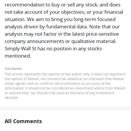
recommendation to buy or sell any stock, and does
not take account of your objectives, or your financial
situation. We aim to bring you long-term focused
analysis driven by fundamental data. Note that our
analysis may not factor in the latest price-sensitive
company announcements or qualitative material.
Simply Wall St has no position in any stocks
mentioned.
Disclaimer:
This article represents the opinion of the author only. It does not represent
the opinion of Webull, nor should it be viewed as an indication that Webull
either agrees with or confirms the truthfulness or accuracy of the
information. It should not be considered as investment advice from Webull
or anyone else, nor should it be used as the basis of any investment
decision.
All Comments