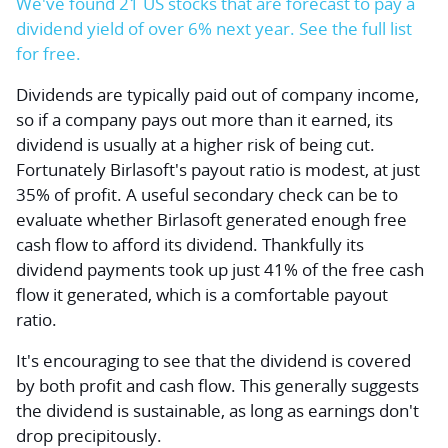
We've found 21 US stocks that are forecast to pay a
dividend yield of over 6% next year. See the full list
for free.
Dividends are typically paid out of company income,
so if a company pays out more than it earned, its
dividend is usually at a higher risk of being cut.
Fortunately Birlasoft's payout ratio is modest, at just
35% of profit. A useful secondary check can be to
evaluate whether Birlasoft generated enough free
cash flow to afford its dividend. Thankfully its
dividend payments took up just 41% of the free cash
flow it generated, which is a comfortable payout
ratio.
It's encouraging to see that the dividend is covered
by both profit and cash flow. This generally suggests
the dividend is sustainable, as long as earnings don't
drop precipitously.