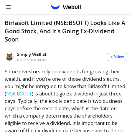
Birlasoft Limited (NSE:BSOFT) Looks Like A
Good Stock, And It's Going Ex-Dividend
Soon
Simply Wall St
Follow
07/06/2026 00:05
Some investors rely on dividends for growing their
wealth, and if you're one of those dividend sleuths,
you might be intrigued to know that
Birlasoft Limited
(
NSE:BSOFT
) is about to go ex-dividend in just three
days. Typically, the ex-dividend date is two business
days before the record date, which is the date on
which a company determines the shareholders
eligible to receive a dividend. It is important to be
aware of the ex-dividend date because any trade on