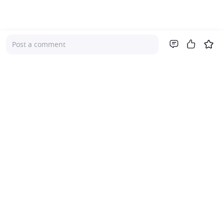
Post a comment
Company
About Us
Investor Relations
Pricing