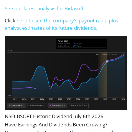
See our latest analysis for Birlasoft
Click
here to see the company's payout ratio, plus
analyst estimates of its future dividends.
NSEI:BSOFT Historic Dividend July 6th 2026
Have Earnings And Dividends Been Growing?