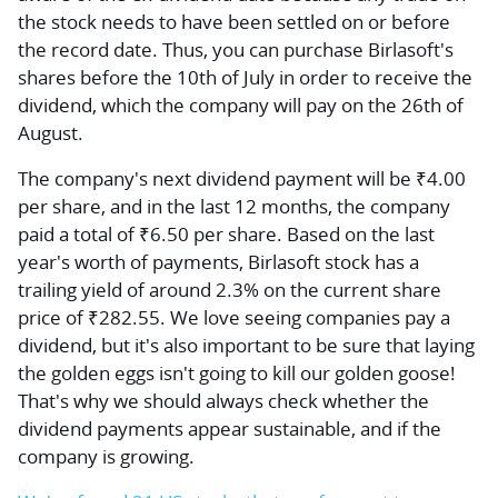
the stock needs to have been settled on or before
the record date. Thus, you can purchase Birlasoft's
shares before the 10th of July in order to receive the
dividend, which the company will pay on the 26th of
August.
The company's next dividend payment will be ₹4.00
per share, and in the last 12 months, the company
paid a total of ₹6.50 per share. Based on the last
year's worth of payments, Birlasoft stock has a
trailing yield of around 2.3% on the current share
price of ₹282.55. We love seeing companies pay a
dividend, but it's also important to be sure that laying
the golden eggs isn't going to kill our golden goose!
That's why we should always check whether the
dividend payments appear sustainable, and if the
company is growing.