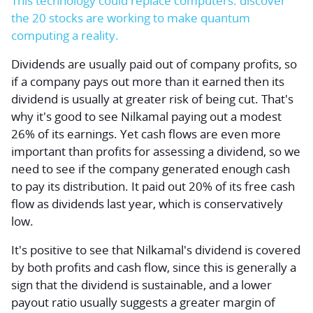
This technology could replace computers: discover
the 20 stocks are working to make quantum
computing a reality.
Dividends are usually paid out of company profits, so
if a company pays out more than it earned then its
dividend is usually at greater risk of being cut. That's
why it's good to see Nilkamal paying out a modest
26% of its earnings. Yet cash flows are even more
important than profits for assessing a dividend, so we
need to see if the company generated enough cash
to pay its distribution. It paid out 20% of its free cash
flow as dividends last year, which is conservatively
low.
It's positive to see that Nilkamal's dividend is covered
by both profits and cash flow, since this is generally a
sign that the dividend is sustainable, and a lower
payout ratio usually suggests a greater margin of