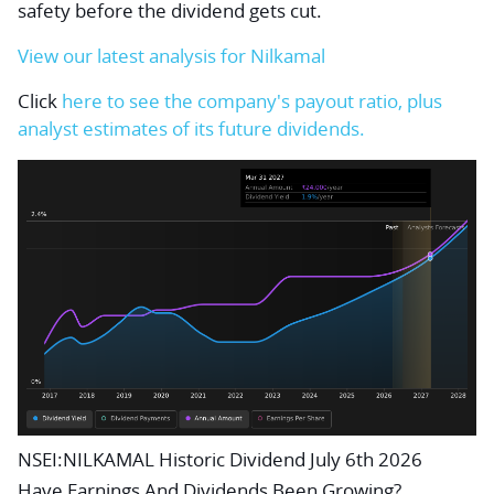
safety before the dividend gets cut.
View our latest analysis for Nilkamal
Click
here to see the company's payout ratio, plus
analyst estimates of its future dividends.
NSEI:NILKAMAL Historic Dividend July 6th 2026
Have Earnings And Dividends Been Growing?