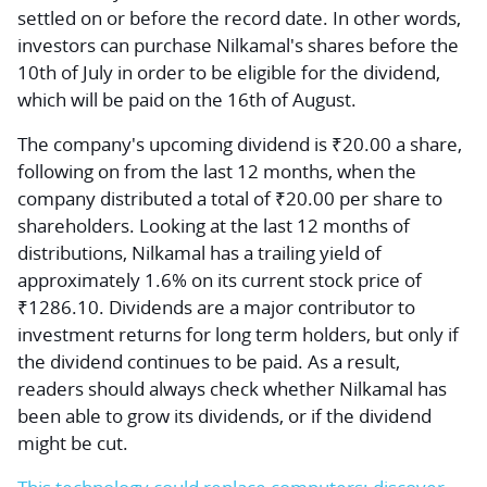
settled on or before the record date. In other words,
investors can purchase Nilkamal's shares before the
10th of July in order to be eligible for the dividend,
which will be paid on the 16th of August.
The company's upcoming dividend is ₹20.00 a share,
following on from the last 12 months, when the
company distributed a total of ₹20.00 per share to
shareholders. Looking at the last 12 months of
distributions, Nilkamal has a trailing yield of
approximately 1.6% on its current stock price of
₹1286.10. Dividends are a major contributor to
investment returns for long term holders, but only if
the dividend continues to be paid. As a result,
readers should always check whether Nilkamal has
been able to grow its dividends, or if the dividend
might be cut.