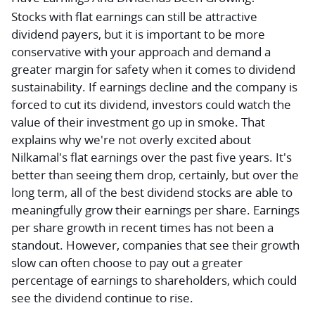
Stocks with flat earnings can still be attractive
dividend payers, but it is important to be more
conservative with your approach and demand a
greater margin for safety when it comes to dividend
sustainability. If earnings decline and the company is
forced to cut its dividend, investors could watch the
value of their investment go up in smoke. That
explains why we're not overly excited about
Nilkamal's flat earnings over the past five years. It's
better than seeing them drop, certainly, but over the
long term, all of the best dividend stocks are able to
meaningfully grow their earnings per share. Earnings
per share growth in recent times has not been a
standout. However, companies that see their growth
slow can often choose to pay out a greater
percentage of earnings to shareholders, which could
see the dividend continue to rise.