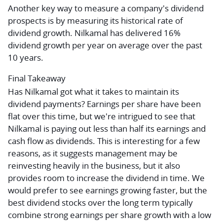
Another key way to measure a company's dividend
prospects is by measuring its historical rate of
dividend growth. Nilkamal has delivered 16%
dividend growth per year on average over the past
10 years.
Final Takeaway
Has Nilkamal got what it takes to maintain its
dividend payments? Earnings per share have been
flat over this time, but we're intrigued to see that
Nilkamal is paying out less than half its earnings and
cash flow as dividends. This is interesting for a few
reasons, as it suggests management may be
reinvesting heavily in the business, but it also
provides room to increase the dividend in time. We
would prefer to see earnings growing faster, but the
best dividend stocks over the long term typically
combine strong earnings per share growth with a low