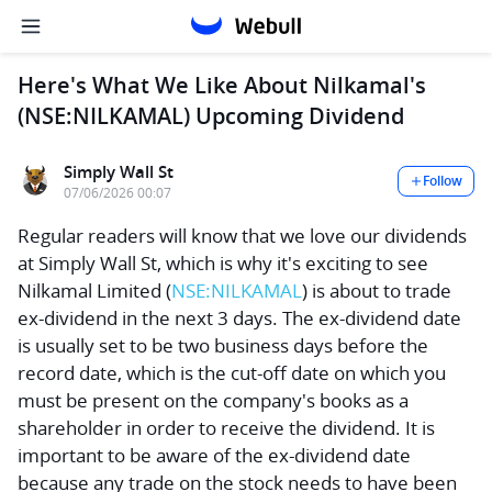
Here's What We Like About Nilkamal's
(NSE:NILKAMAL) Upcoming Dividend
Simply Wall St
Follow
07/06/2026 00:07
Regular readers will know that we love our dividends
at Simply Wall St, which is why it's exciting to see
Nilkamal Limited
(
NSE:NILKAMAL
) is about to trade
ex-dividend in the next 3 days. The ex-dividend date
is usually set to be two business days before the
record date, which is the cut-off date on which you
must be present on the company's books as a
shareholder in order to receive the dividend. It is
important to be aware of the ex-dividend date
because any trade on the stock needs to have been