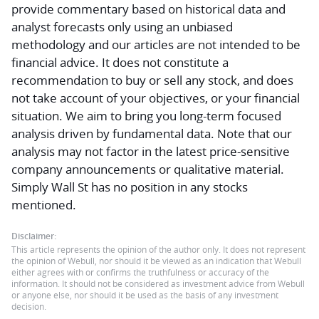
provide commentary based on historical data and
analyst forecasts only using an unbiased
methodology and our articles are not intended to be
financial advice.
It does not constitute a
recommendation to buy or sell any stock, and does
not take account of your objectives, or your financial
situation. We aim to bring you long-term focused
analysis driven by fundamental data. Note that our
analysis may not factor in the latest price-sensitive
company announcements or qualitative material.
Simply Wall St has no position in any stocks
mentioned.
Disclaimer:
This article represents the opinion of the author only. It does not represent
the opinion of Webull, nor should it be viewed as an indication that Webull
either agrees with or confirms the truthfulness or accuracy of the
information. It should not be considered as investment advice from Webull
or anyone else, nor should it be used as the basis of any investment
decision.