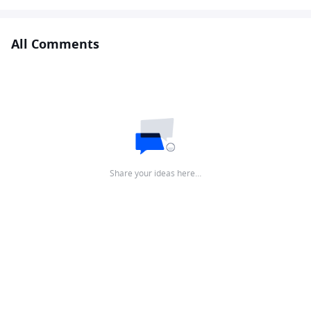
All Comments
Share your ideas here…