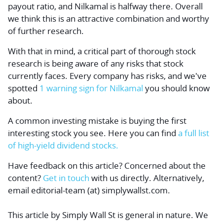
payout ratio, and Nilkamal is halfway there. Overall
we think this is an attractive combination and worthy
of further research.
With that in mind, a critical part of thorough stock
research is being aware of any risks that stock
currently faces. Every company has risks, and we've
spotted
1 warning sign for Nilkamal
you should know
about.
A common investing mistake is buying the first
interesting stock you see. Here you can find
a full list
of high-yield dividend stocks.
Have feedback on this article? Concerned about the
content?
Get in touch
with us directly.
Alternatively,
email editorial-team (at) simplywallst.com.
This article by Simply Wall St is general in nature.
We