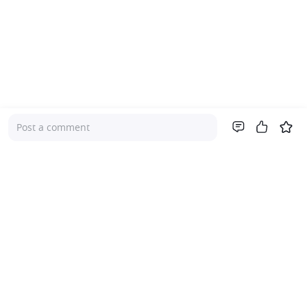
Post a comment
Company
About Us