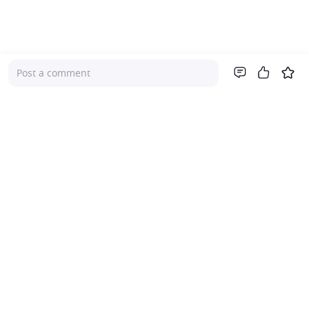
Post a comment
Company
About Us
Investor Relations
Pricing