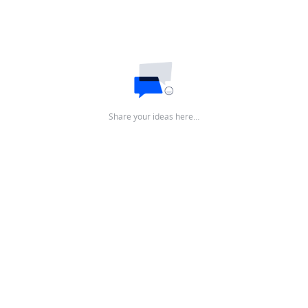
Share your ideas here…