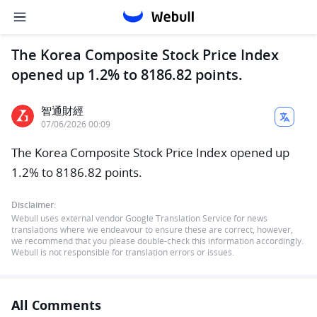
The Korea Composite Stock Price Index
opened up 1.2% to 8186.82 points.
智通財經
07/06/2026 00:09
The Korea Composite Stock Price Index opened up
1.2% to 8186.82 points.
Disclaimer:
Webull uses external vendor Google Translation Service for news
translations where we endeavour to ensure these are correct, however,
we recommend that you please double-check this information accordingly.
Webull is not responsible for translation errors or issues.
All Comments