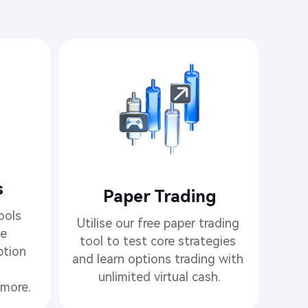
​
Paper Trading
ols 
Utilise our free paper trading 
e

tool to test core strategies 
tion 
and learn options trading with 
unlimited virtual cash.
more.​