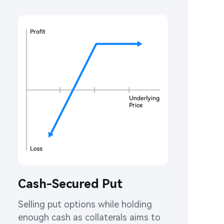
Cash-Secured Put
Selling put options while holding 
enough cash as collaterals aims to 