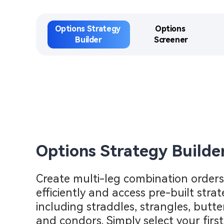
Options Strategy 
Options 

Builder​
Screener​
Options Strategy Builder
Create multi-leg combination orders 
efficiently and access pre-built strate
including straddles, strangles, butterf
and condors. Simply select your first 