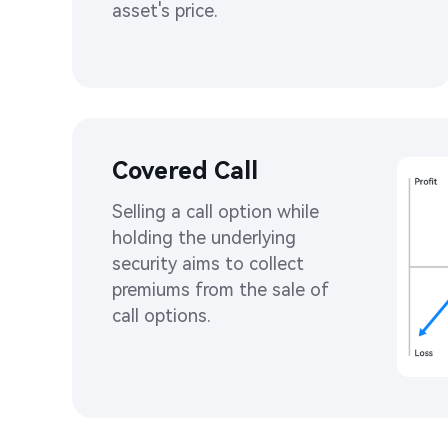
asset's price. ​
Covered Call​
Selling a call option while 
holding the underlying 
security aims to collect 
premiums from the sale of 
call options. ​