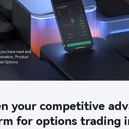
 you have read and 
ination, Product 
d Options.​​
n your competitive adva
rm for options trading in