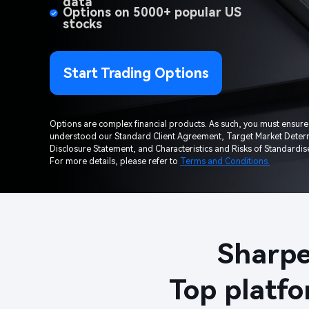
data​
Options on 5000+ popular US 
stocks​
Start Trading Options
Options are complex financial products. As such, you must ensure
understood our Standard Client Agreement, Target Market Determ
Disclosure Statement, and Characteristics and Risks of Standardise
For more details, please refer to 
Terms and Conditions.
Sharpe
Top platfo