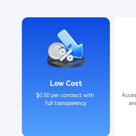
Low Cost
$0.50 per contract with 
Acces
full transparency.​
an