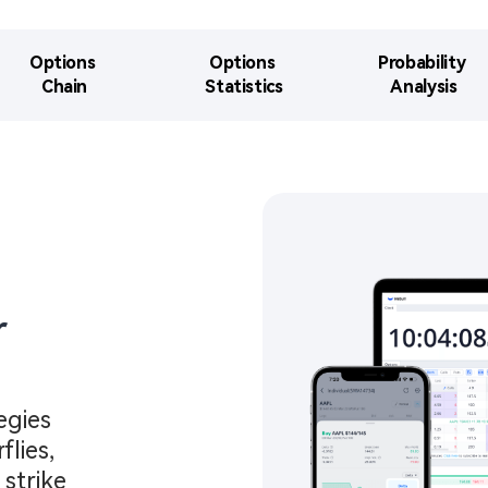
Options 

Options 

Probability 

Chain​
Statistics​​
Analysis​
​
gies 
lies, 
strike 