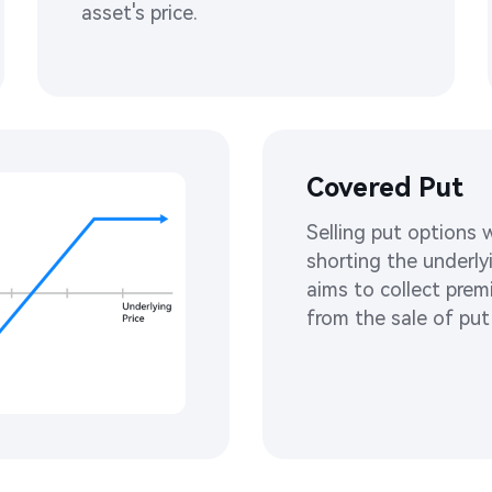
asset's price. ​
Covered Put
Selling put options w
shorting the underly
aims to collect prem
from the sale of put