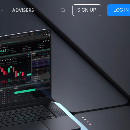
ADVISERS
SIGN UP
LOG IN