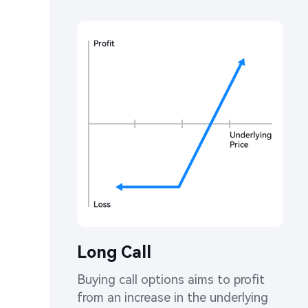
Long Call
Buying call options aims to profit 
from an increase in the underlying 