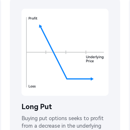
Long Put
Buying put options seeks to profit 
from a decrease in the underlying 