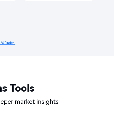
26 Finder 
 Tools​​
eper market insights​