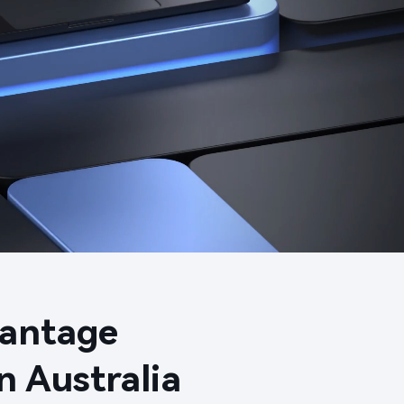
ntage​

 Australia​