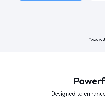
*Voted Aust
Powerfu
Designed to enhance 