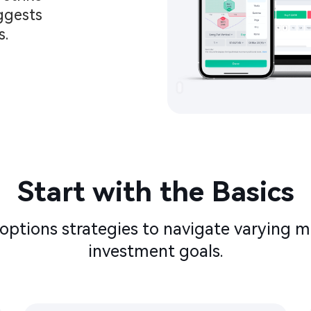
ggests 
.​
Start with the Basics​​
options strategies to navigate varying m
investment goals.​