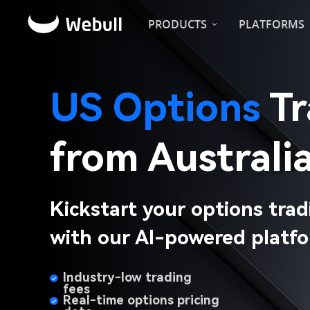
PRODUCTS
PLATFORMS
US Options
from Australia
Kickstart your options trad
with our AI-powered platfo
Industry-low trading 
fees​
Real-time options pricing 