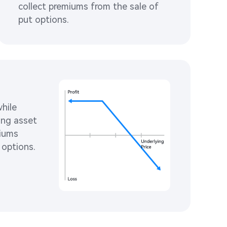
collect premiums from the sale of 
put options. 
hile 
ing asset 
iums 
 options. 