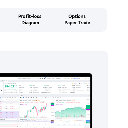
Profit-loss 

Options 

Diagram​​
Paper Trade​