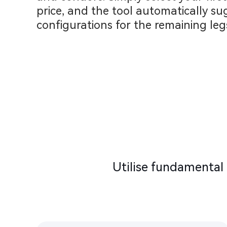
price, and the tool automatically su
configurations for the remaining legs
Utilise fundamental 