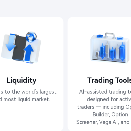
Liquidity
Trading Tools​
s to the world's largest

AI-assisted trading to
d most liquid market.
designed for activ
traders — including Op
Builder, Option

Screener, Vega AI, and 