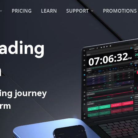
PRICING
LEARN
SUPPORT
PROMOTIONS
 Trading 
​
ing journey 
rm​