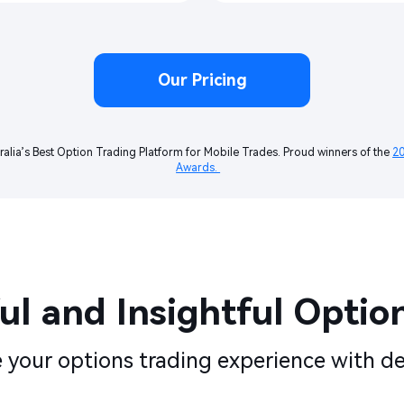
Our Pricing
ralia’s Best Option Trading Platform for Mobile Trades. Proud winners of the 
20
Awards. 
l and Insightful Options
your options trading experience with de