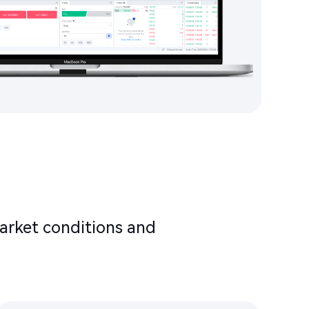
arket conditions and
