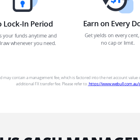
Earn on Every Dol
 Lock-In Period​
Get yields on every cent, 
s your funds anytime and 
no cap or limit.​
draw whenever you need.​
may contain a management fee, which is factored into the net account value of
additional FX transfer fee. Please refer to 
 https://www.webull.com.au/p