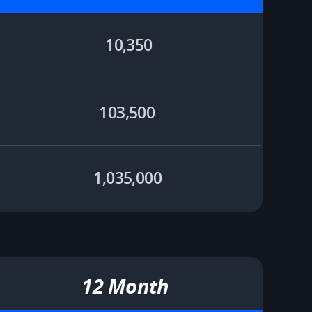
10,350
103,500 ​
1,035,000 ​
12 Month​