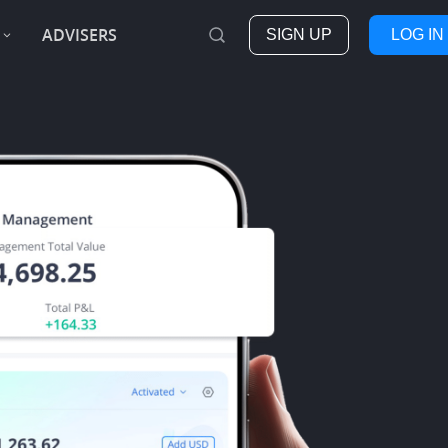
ADVISERS
SIGN UP
LOG IN