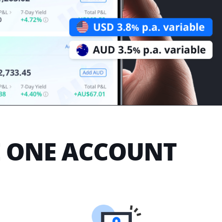
E ONE ACCOUNT