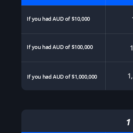
If you had AUD of $10,000​
If you had AUD of $100,000
1
If you had AUD of $1,000,000
1