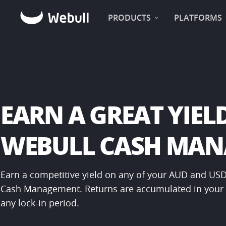
PRODUCTS
PLATFORMS
EARN A GREAT YIELD
WEBULL CASH MA
Earn a competitive yield on any of your AUD and USD
Cash Management. Returns are accumulated in your a
any lock-in period.