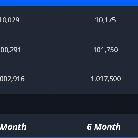
10,029
10,175
100,291
101,750​
,002,916
1,017,500
 Month​
6 Month​