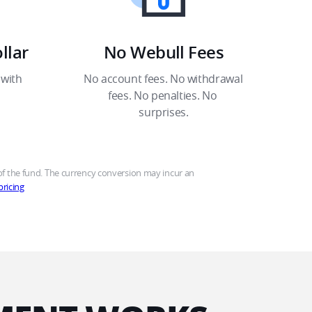
lar​
No Webull Fees​
with 
No account fees. No withdrawal 
fees. No penalties. No 
surprises.​
 the fund. The currency conversion may incur an 
ricing