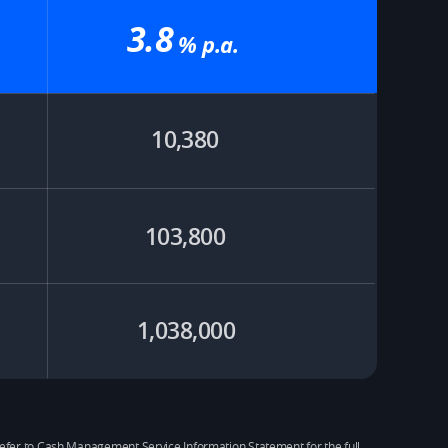
3.8
% p.a.​
10,380
103,800
1,038,000
se refer to Cash Management Service Information Statement for the full 