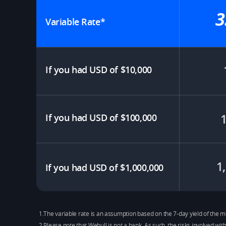
3
Variable Rate*​
If you had USD of $10,000​
If you had USD of $100,000
1
If you had USD of $1,000,000
1.The variable rate is an assumption based on the 7-day yield of th
2.Please note that Webull is not a bank. As such, the risks involved wit