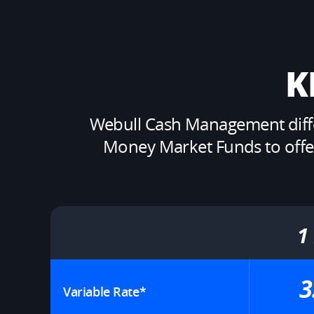
K
Webull Cash Management differ
Money Market Funds to offer y
1
3
Variable Rate*​