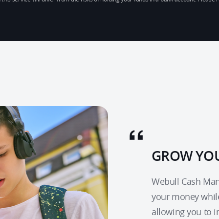
GROW YOU
Webull Cash Mana
your money whil
allowing you to 