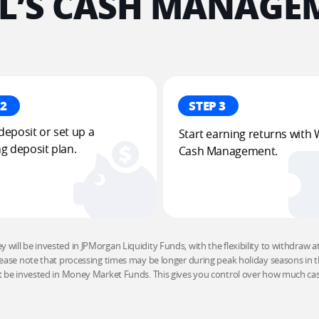
’S CASH MANAGEM
 2
STEP 3
eposit or set up a 
Start earning returns with 
g deposit plan​.
Cash Management​.
will be invested in JPMorgan Liquidity Funds, with the flexibility to withdraw at a
ease note that processing times may be longer during peak holiday seasons in th
t be invested in Money Market Funds. This gives you control over how much cash