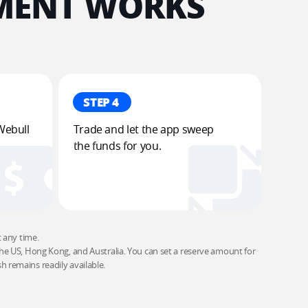
ENT WORKS​
STEP 4
Webull 
Trade and let the app sweep 
the funds for you​.
ny time. ​

e US, Hong Kong, and Australia. You can set a reserve amount for 
 remains readily available.