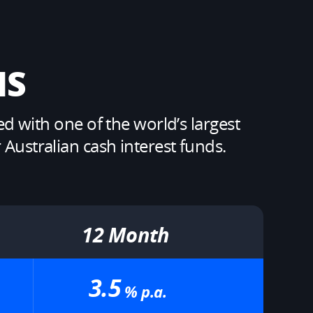
S​
with one of the world’s largest 
ustralian cash interest funds. ​
12 Month​
3.5
% p.a.​