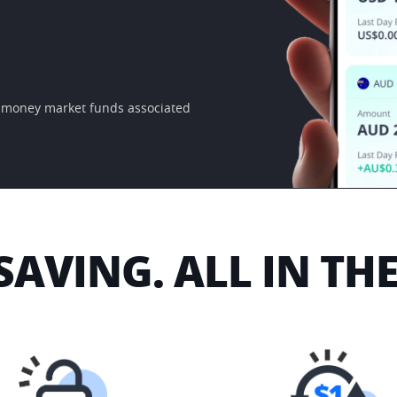
e money market funds associated 
SAVING. ALL IN TH