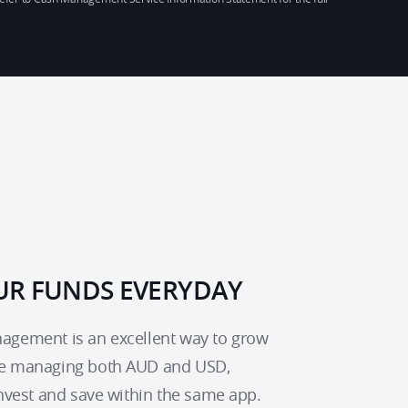
R FUNDS EVERYDAY
gement is an excellent way to grow 
e managing both AUD and USD, 
invest and save within the same app.