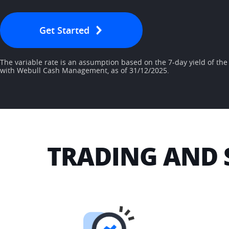
Get Started
The variable rate is an assumption based on the 7-day yield of th
with Webull Cash Management, as of 31/12/2025.
TRADING AND 