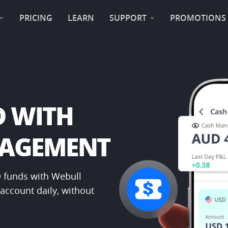
PRICING
LEARN
SUPPORT
PROMOTIONS
 WITH ​
NAGEMENT
 funds with Webull 
ccount daily, without 