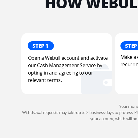
HOW WEBULL
STEP 1
STEP
Make a d
Open a Webull account and activate 
recurrin
our Cash Management Service by 
opting-in and agreeing to our 
relevant terms.
Your money 
Withdrawal requests may take up to 2 business days to process. Pl
your account, which will no