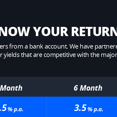
NOW YOUR RETURN
s from a bank account. We have partnered 
ields that are competitive with the major A
 Month​
6 Month​
.5
3.5
% p.a.​
% p.a.​