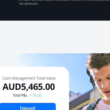
risk disclosure.​