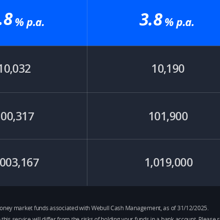
.8
3.8
% p.a.​
% p.a.​
10,032
10,190
100,317
101,900
,003,167
1,019,000
e money market funds associated with Webull Cash Management, as of 31/12/2025.
h this service will differ from the risks of holding your funds in a bank account. Plea