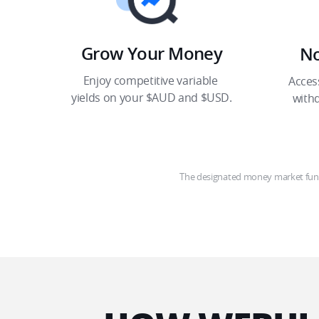
Grow Your Money​
No
Enjoy competitive variable 
Acces
yields on your $AUD and $USD.​
with
The designated money market fund 