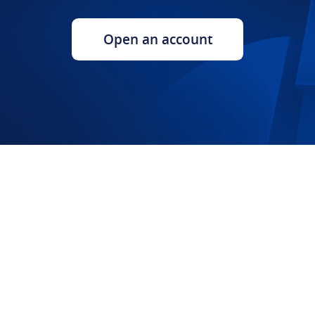
Open an account​​​