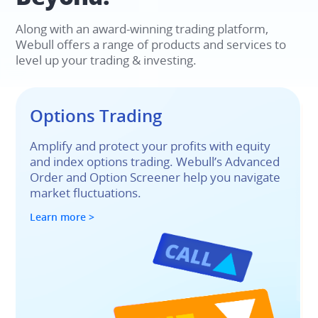
Along with an award-winning trading platform, 
Webull offers a range of products and services to 
level up your trading & investing.​
Options Trading​
Amplify and protect your profits with equity 
and index options trading. Webull’s Advanced 
Order and Option Screener help you navigate 
market fluctuations.
Learn more >