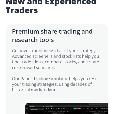
New and Experienced 
Traders
Premium share trading and 
research tools
Get investment ideas that fit your strategy. 
Advanced screeners and stock lists help you 
find trade ideas, compare stocks, and create 
customised searches. ​

Our Paper Trading simulator helps you test 
your trading strategies, using decades of 