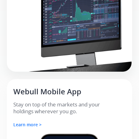
Webull Mobile App​
Stay on top of the markets and your 

holdings wherever you go.​
Learn more >