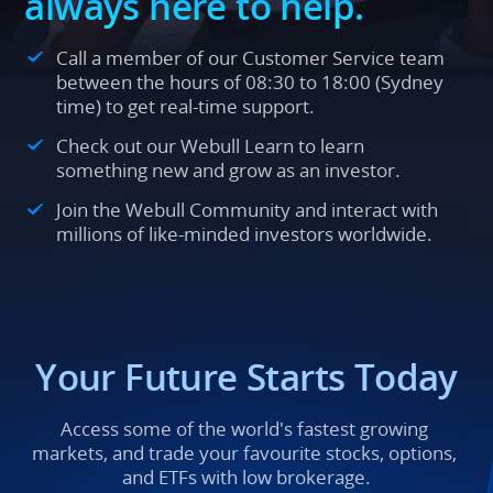
always here to help.
Call a member of our Customer Service team 
between the hours of 08:30 to 18:00 (Sydney 
time) to get real-time support.
Check out our Webull Learn to learn 
something new and grow as an investor.
Join the Webull Community and interact with 
millions of like-minded investors worldwide.
Your Future Starts Today
Access some of the world's fastest growing 
markets, and trade your favourite stocks, options, 
and ETFs with low brokerage.