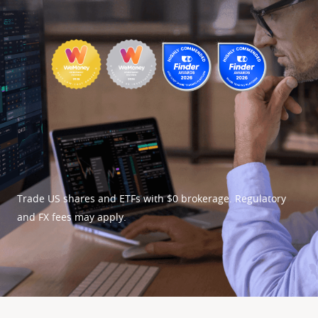
Trade US shares and ETFs with $0 brokerage. Regulatory 
and FX fees may apply.