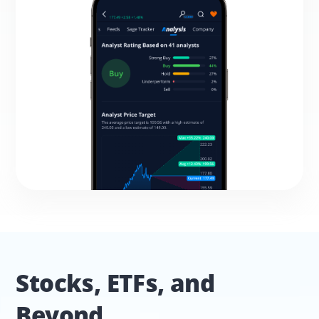
Stocks, ETFs, and 
Beyond.