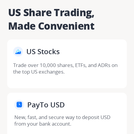
US Share Trading, 

Made Convenient
US Stocks​
Trade over 10,000 shares, ETFs, and ADRs on 
the top US exchanges.
PayTo USD​
New, fast, and secure way to deposit USD 
from your bank account. ​