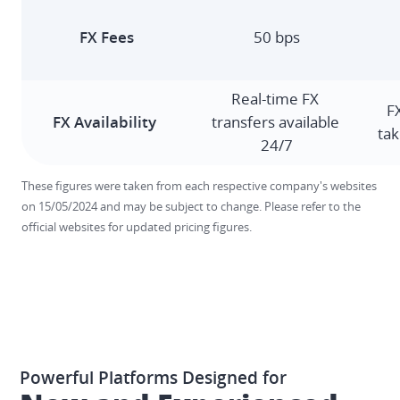
50 bps
Real-time FX 
F
transfers available 
tak
24/7
These figures were taken from each respective company's websites 
on 15/05/2024 and may be subject to change. Please refer to the 
official websites for updated pricing figures. 
Powerful Platforms Designed for