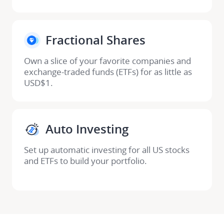
Fractional Shares​
Own a slice of your favorite companies and 

exchange-traded funds (ETFs) for as little as 
USD$1.
Auto Investing​
Set up automatic investing for all US stocks 
and ETFs to build your portfolio​.