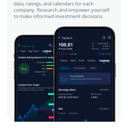
data, ratings, and calendars for each 
company. Research and empower yourself 
to make informed investment decisions.