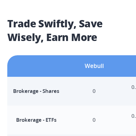
Trade Swiftly, Save 
Wisely, Earn More
Webull
0
Brokerage - Shares​
0
0
Brokerage - ETFs​
0