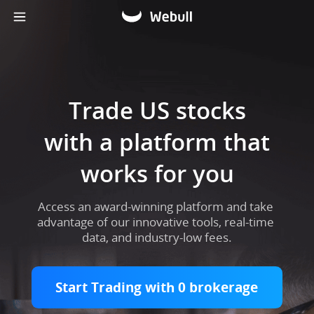
Trade US stocks

with a platform that

works for you​
Access an award-winning platform and take 
advantage of our innovative tools, real-time 
data, and industry-low fees.
Start Trading with 0 brokerage