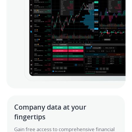
Company data at your 
fingertips
Gain free access to comprehensive financial 