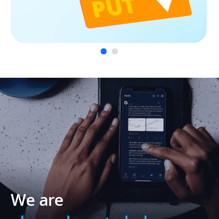
We are