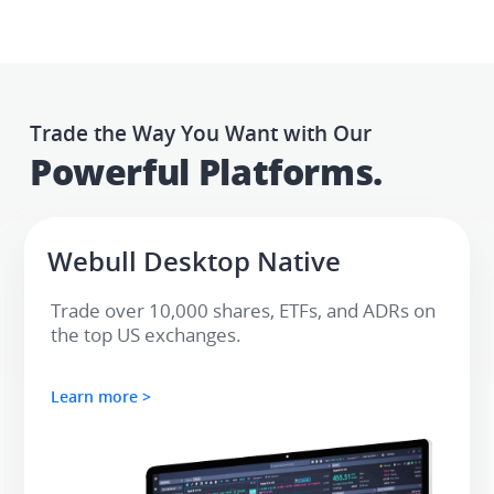
Trade the Way You Want with Our
Powerful Platforms.​
Webull Desktop Native​
Trade over 10,000 shares, ETFs, and ADRs on 
the top US exchanges.
Learn more >