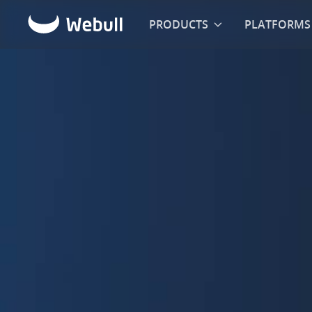
PRODUCTS
PLATFORMS