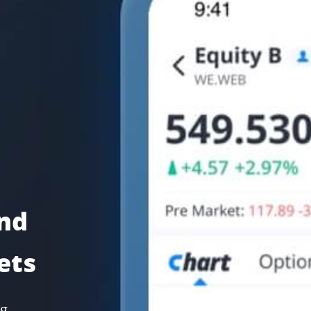
and
ets
ng