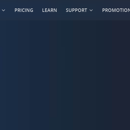
PRICING
LEARN
SUPPORT
PROMOTIO