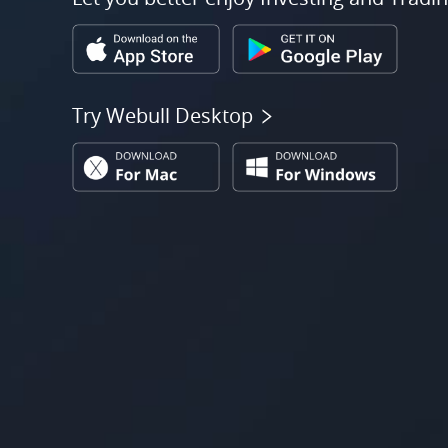
Try Webull Desktop