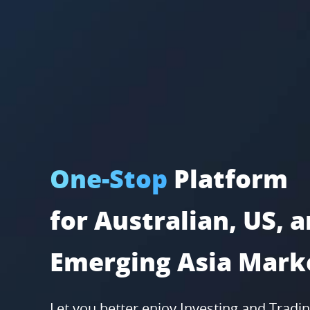
One-Stop
Platform
for Australian, US, 
Emerging Asia Mark
Let you better enjoy Investing and Tradi