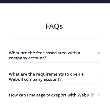
FAQs ​
What are the fees associated with a 
company account?
What are the requirements to open a 
Webull company account? 
How can I manage tax report with Webull? 