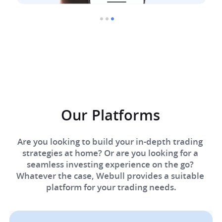
Our Platforms​
Are you looking to build your in-depth trading 
strategies at home? Or are you looking for a 
seamless investing experience on the go? 
Whatever the case, Webull provides a suitable 
platform for your trading needs.