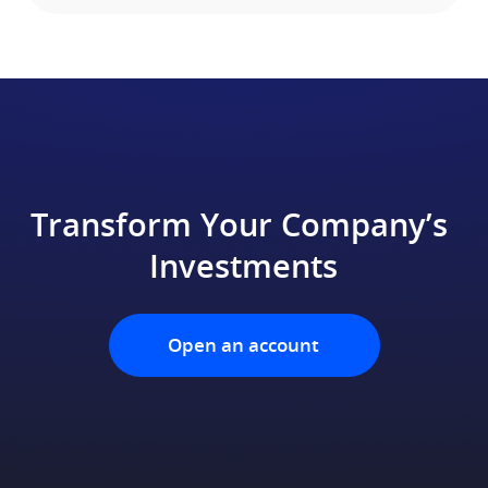
Transform Your Company’s 
Investments
Open an account