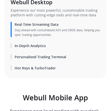
Webull Desktop​​
​Experience our most powerful, customisable trading 
platform with cutting-edge tools and real-time data.​
Real-Time Streaming Data
Stay ahead with consolidated ASX and CBOE data, helping you 
spot  trading opportunities.
Personalised Trading Terminal
Hot Keys & TurboTrader
Webull Mobile App
Experience next-level trading with our sleek, 