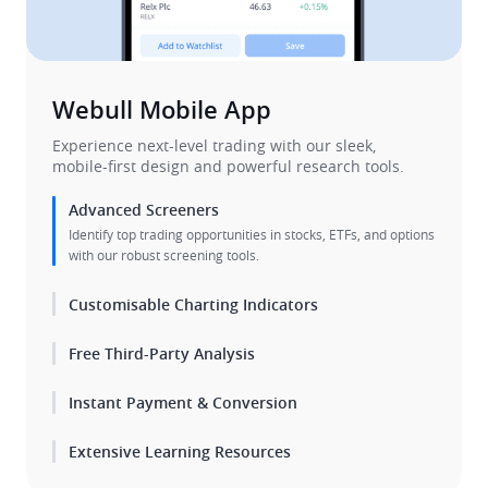
Webull Mobile App​
​Experience next-level trading with our sleek, 

mobile-first design and powerful research tools.​
Advanced Screeners
Identify top trading opportunities in stocks, ETFs, and options 
with our robust screening tools.
Customisable Charting Indicators
Free Third-Party Analysis
Instant Payment & Conversion
Extensive Learning Resources