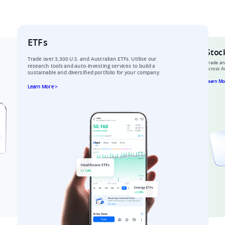
ETFs
Stoc
Trade over 3,300 U.S. and Australian ETFs. Utilise our 
Trade an
research tools and auto-investing services to build a 
across Au
sustainable and diversified portfolio for your company.​
Learn Mo
Learn More >