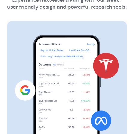
user friendly design and powerful research tools.