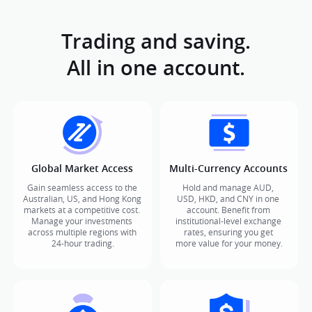
Trading and saving.

All in one account.
Global Market Access
Multi-Currency Accounts
Gain seamless access to the 
Hold and manage AUD, 
Australian, US, and Hong Kong 
USD, HKD, and CNY in one 
markets at a competitive cost. 
account. Benefit from 
Manage your investments 
institutional-level exchange 
across multiple regions with 
rates, ensuring you get 
24-hour trading.
more value for your money.