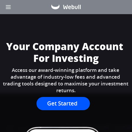
Your Company Account 
For Investing
Access our award-winning platform and take 
advantage of industry-low fees and advanced 
trading tools designed to maximise your investment 
returns.
Get Started