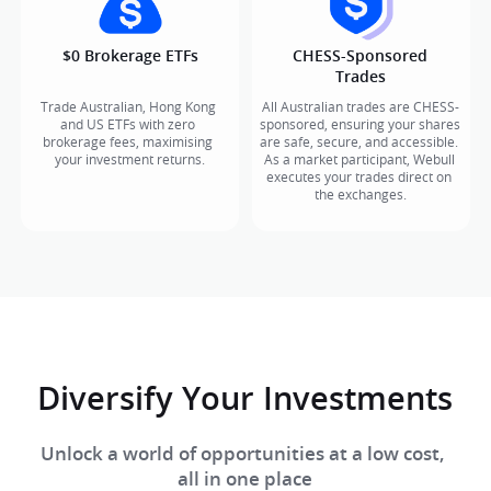
$0 Brokerage ETFs​
CHESS-Sponsored

Trades
Trade Australian, Hong Kong 
All Australian trades are CHESS-
and US ETFs with zero 
sponsored, ensuring your shares 
brokerage fees, maximising 
are safe, secure, and accessible. 
your investment returns.​​
As a market participant, Webull 
executes your trades direct on 
the exchanges.
Diversify Your Investments​
Unlock a world of opportunities at a low cost, 

all in one place​