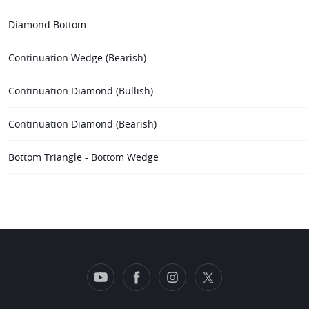
Diamond Bottom
Continuation Wedge (Bearish)
Continuation Diamond (Bullish)
Continuation Diamond (Bearish)
Bottom Triangle - Bottom Wedge