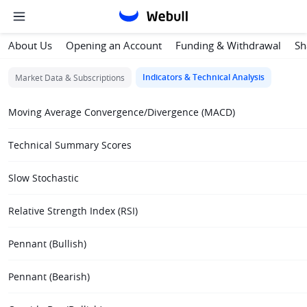
About Us
Opening an Account
Funding & Withdrawal
Sh
Indicators & Technical Analysis
Market Data & Subscriptions
Moving Average Convergence/Divergence (MACD)
Technical Summary Scores
Slow Stochastic
Relative Strength Index (RSI)
Pennant (Bullish)
Pennant (Bearish)