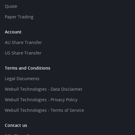
Quote
Paper Trading
Account
AU Share Transfer
US Share Transfer
Terms and Conditions
Legal Documents
Webull Technologies - Data Disclaimer
Webull Technologies - Privacy Policy
Webull Technologies - Terms of Service
Contact us