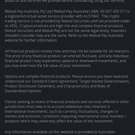
about us and services we provide before considering using our services.
Webull Pay Australia Pty Ltd (‘Webull Pay Australia’) ABN: 93 657 435 517 is
a registered virtual asset service provider with AUSTRAC. The crypto
trading service is not provided by Webull Securities and not provided under
its AFSL. Cryptocurrencies are high risk and complex financial products.
Webull Securities and Webull Pay are not the same legal entity. Investors
shouldn’t consider they are the same. Refer to the Webull Pay Australia
website for further information.
All financial products involve risks and may not be suitable for all investors.
The price of any financial product can and will fluctuate, and any individual
financial product may experience upward or downward movements, and
you may even lose the full value of your investment.
Options are complex financial products. Please ensure you have read and
understood our Standard Client Agreement, Target Market Determination,
Product Disclosure Statement, and Characteristics and Risks of
Standardised Options.
Clients seeking to invest in financial products and services offered in other
jurisdictions must take in to account additional risks inherent in
international investments, such as currency fluctuations, changes in
market and economic conditions impacting international stock markets /
products which may adversely affect the value of the investment.
Any information available on this website is provided to Australian