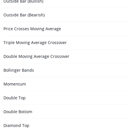
Outside Bar (Bullish)
Outside Bar (Bearish)
Price Crosses Moving Average
Triple Moving Average Crossover
Double Moving Average Crossover
Bollinger Bands
Momentum
Double Top
Double Bottom
Diamond Top