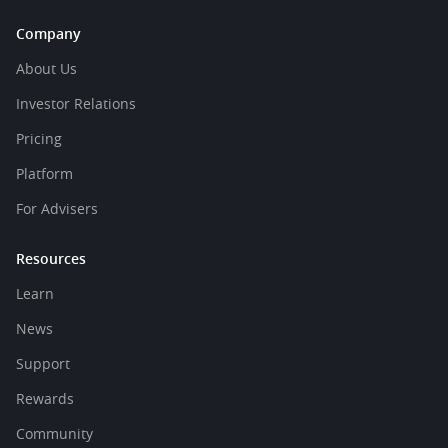
Company
About Us
Investor Relations
Pricing
Platform
For Advisers
Resources
Learn
News
Support
Rewards
Community