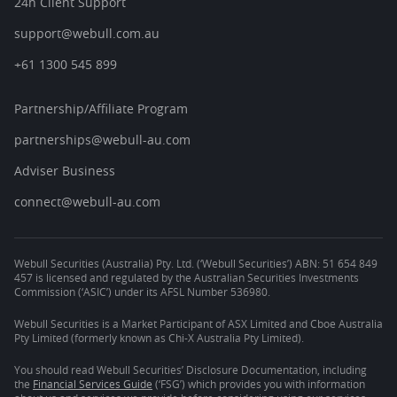
24h Client Support
support@webull.com.au
+61 1300 545 899
Partnership/Affiliate Program
partnerships@webull-au.com
Adviser Business
connect@webull-au.com
Webull Securities (Australia) Pty. Ltd. (‘Webull Securities’) ABN: 51 654 849
457 is licensed and regulated by the Australian Securities Investments
Commission (‘ASIC’) under its AFSL Number 536980.
Webull Securities is a Market Participant of ASX Limited and Cboe Australia
Pty Limited (formerly known as Chi-X Australia Pty Limited).
You should read Webull Securities’ Disclosure Documentation, including
the
Financial Services Guide
(‘FSG’) which provides you with information