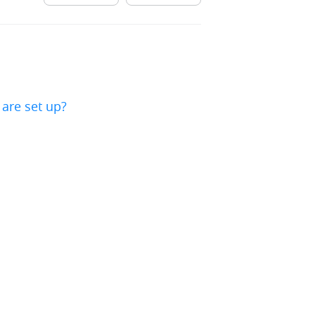
are set up?