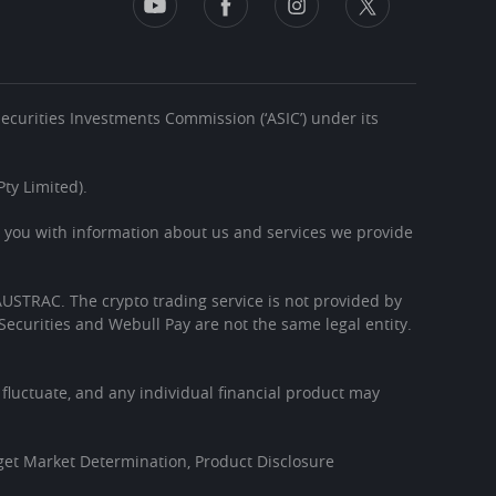
 Securities Investments Commission (‘ASIC’) under its
ty Limited).
s you with information about us and services we provide
h AUSTRAC. The crypto trading service is not provided by
Securities and Webull Pay are not the same legal entity.
l fluctuate, and any individual financial product may
get Market Determination, Product Disclosure