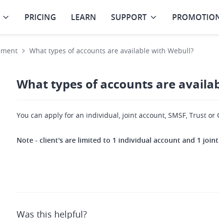
PRICING
LEARN
SUPPORT
PROMOTIO
ement
What types of accounts are available with Webull?
What types of accounts are availa
You can apply for an individual, joint account, SMSF, Trust o
Note - client's are limited to 1 individual account and 1 joi
Was this helpful?