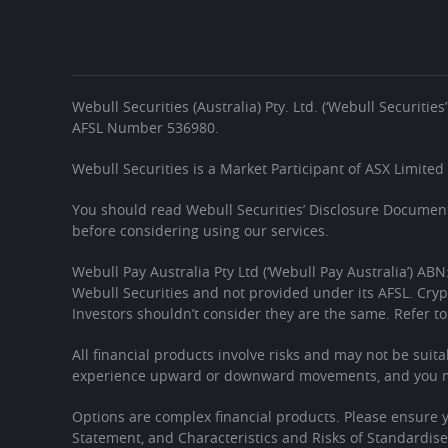
Webull Securities (Australia) Pty. Ltd. (‘Webull Securiti
AFSL Number 536980.
Webull Securities is a Market Participant of ASX Limited
You should read Webull Securities’ Disclosure Document
before considering using our services.
Webull Pay Australia Pty Ltd (‘Webull Pay Australia’) ABN
Webull Securities and not provided under its AFSL. Cryp
Investors shouldn’t consider they are the same. Refer to
All financial products involve risks and may not be suita
experience upward or downward movements, and you may
Options are complex financial products. Please ensure
Statement, and Characteristics and Risks of Standardis