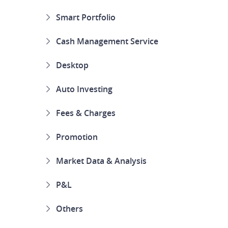
Smart Portfolio
Cash Management Service
Desktop
Auto Investing
Fees & Charges
Promotion
Market Data & Analysis
P&L
Others