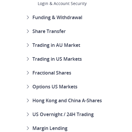
Login & Account Security
Funding & Withdrawal
Share Transfer
Trading in AU Market
Trading in US Markets
Fractional Shares
Options US Markets
Hong Kong and China A-Shares
US Overnight / 24H Trading
Margin Lending