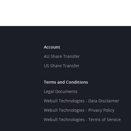
Account
AU Share Transfer
US Share Transfer
Terms and Conditions
Legal Documents
Webull Technologies - Data Disclaimer
Webull Technologies - Privacy Policy
Webull Technologies - Terms of Service