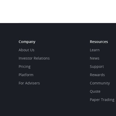
Company
Resources
About Us
Learn
Investor Relations
News
Pricing
Support
Platform
Rewards
For Advisers
Community
Quote
Paper Trading