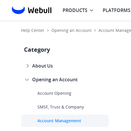
PRODUCTS
PLATFORMS
Help Center
Opening an Account
Account Manag
Category
About Us
Opening an Account
Account Opening
SMSF, Trust & Company
Account Management