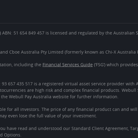
es’) ABN: 51 654 849 457 is licensed and regulated by the Australian
 and Cboe Australia Pty Limited (formerly known as Chi-X Australia P
ation, including the
Financial Services Guide
(‘FSG’) which provide
: 93 657 435 517 is a registered virtual asset service provider wit
tocurrencies are high risk and complex financial products. Webull 
 the Webull Pay Australia website for further information.
ble for all investors. The price of any financial product can and wil
 even lose the full value of your investment.
 you have read and understood our Standard Client Agreement, Tar
ed Options.