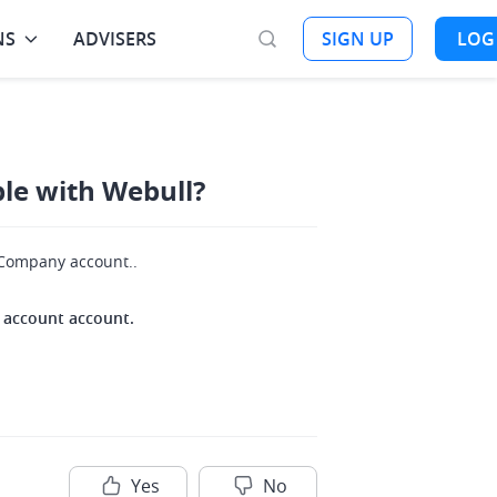
NS
ADVISERS
SIGN UP
LOG
ble with Webull?
r Company account..
nt account account.
Yes
No