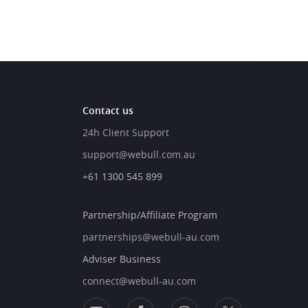
Contact us
24h Client Support
support@webull.com.au
+61 1300 545 899
Partnership/Affiliate Program
partnerships@webull-au.com
Adviser Business
connect@webull-au.com