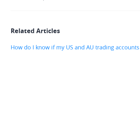
Related Articles
How do I know if my US and AU trading accounts 