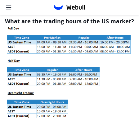
What are the trading hours of the US market?