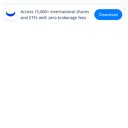
Access 15,000+ international shares
Download
and ETFs with zero brokerage fees.
Company
About Us
Investor Relations
Pricing
Platform