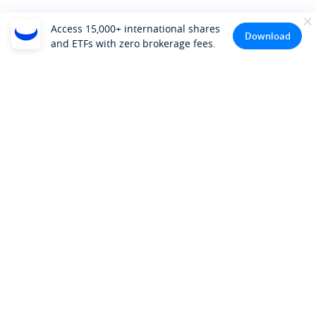
Access 15,000+ international shares
Download
and ETFs with zero brokerage fees.
Company
About Us
Investor Relations
Pricing
Platform