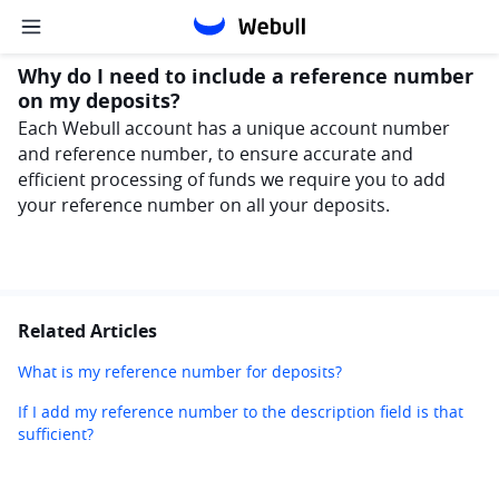
Why do I need to include a reference number
on my deposits?
Each Webull account has a unique account number 
and reference number, to ensure accurate and 
efficient processing of funds we require you to add 
your reference number on all your deposits. 
Related Articles
What is my reference number for deposits?
If I add my reference number to the description field is that
sufficient?