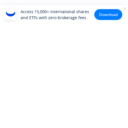
Access 15,000+ international shares
Download
and ETFs with zero brokerage fees.
Company
About Us
Investor Relations
Pricing
Platform