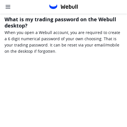
What is my trading password on the Webull
desktop?
When you open a Webull account, you are required to create 
a 6 digit numerical password of your own choosing. That is 
your trading password. It can be reset via your email/mobile 
on the desktop if forgotten. 