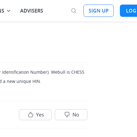
NS
ADVISERS
SIGN UP
LOG
 Identification Number). Webull is CHESS 
ed a new unique HIN.
Yes
No