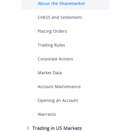
About the Sharemarket
CHESS and Settlement
Placing Orders
Trading Rules
Corporate Actions
Market Data
Account Maintenance
Opening an Account
Warrants
Trading in US Markets