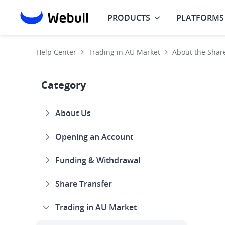
PRODUCTS
PLATFORMS
Help Center
Trading in AU Market
About the Shar
Category
About Us
Opening an Account
Funding & Withdrawal
Share Transfer
Trading in AU Market