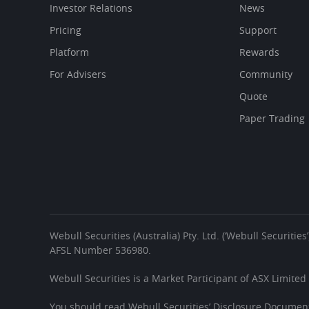
Investor Relations
News
Pricing
Support
Platform
Rewards
For Advisers
Community
Quote
Paper Trading
Webull Securities (Australia) Pty. Ltd. (‘Webull Securiti
AFSL Number 536980.
Webull Securities is a Market Participant of ASX Limited
You should read Webull Securities’ Disclosure Document