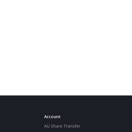
Account
AU Share Transfer