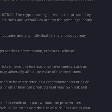
h AUSTRAC. The crypto trading service is not provided by
Securities and Webull Pay are not the same legal entity.
l fluctuate, and any individual financial product may
get Market Determination, Product Disclosure
l risks inherent in international investments, such as
may adversely affect the value of the investment.
tended to be interpreted as a recommendation or as an
es or other financial products is at your own risk and
ced in whole or in part without the prior written
Webull Securities and the use of such links are at your