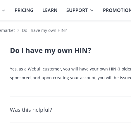
PRICING
LEARN
SUPPORT
PROMOTIO
emarket
Do I have my own HIN?
Do I have my own HIN?
Yes, as a Webull customer, you will have your own HIN (Holder
sponsored, and upon creating your account, you will be issu
Was this helpful?