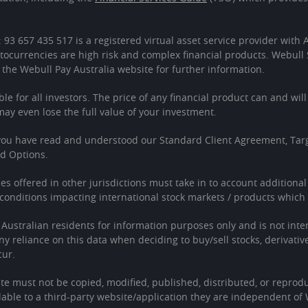
: 93 657 435 517 is a registered virtual asset service provider wit
tocurrencies are high risk and complex financial products. Webull 
 the Webull Pay Australia website for further information.
ble for all investors. The price of any financial product can and wil
 even lose the full value of your investment.
 you have read and understood our Standard Client Agreement, Tar
ed Options.
ces offered in other jurisdictions must take in to account additiona
onditions impacting international stock markets / products which 
o Australian residents for information purposes only and is not in
Any reliance on this data when deciding to buy/sell stocks, derivativ
cur.
te must not be copied, modified, published, distributed, or reprodu
able to a third-party website/application they are independent of 