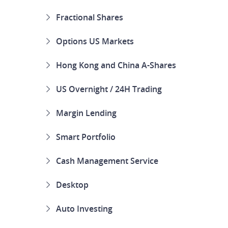
Fractional Shares
Options US Markets
Hong Kong and China A-Shares
US Overnight / 24H Trading
Margin Lending
Smart Portfolio
Cash Management Service
Desktop
Auto Investing