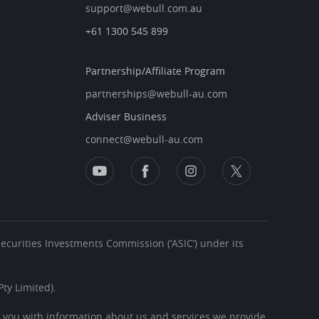
support@webull.com.au
+61 1300 545 899
Partnership/Affiliate Program
partnerships@webull-au.com
Adviser Business
connect@webull-au.com
 Securities Investments Commission (‘ASIC’) under its
ty Limited).
s you with information about us and services we provide