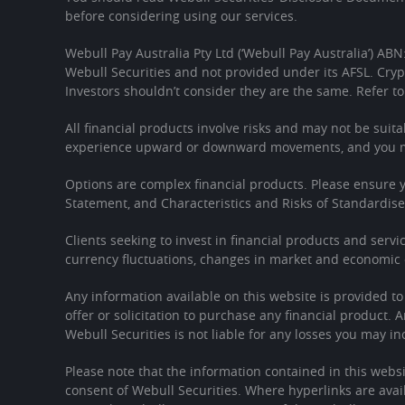
before considering using our services.
Webull Pay Australia Pty Ltd (‘Webull Pay Australia’) ABN
Webull Securities and not provided under its AFSL. Cryp
Investors shouldn’t consider they are the same. Refer to
All financial products involve risks and may not be suita
experience upward or downward movements, and you may
Options are complex financial products. Please ensure
Statement, and Characteristics and Risks of Standardis
Clients seeking to invest in financial products and servi
currency fluctuations, changes in market and economic c
Any information available on this website is provided t
offer or solicitation to purchase any financial product. 
Webull Securities is not liable for any losses you may in
Please note that the information contained in this websi
consent of Webull Securities. Where hyperlinks are avail