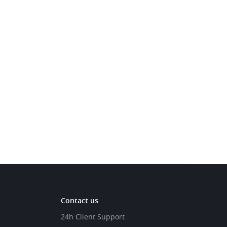
Contact us
24h Client Support