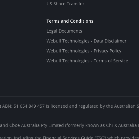
US Share Transfer
Terms and Conditions
Legal Documents
Webull Technologies - Data Disclaimer
Webull Technologies - Privacy Policy
Webull Technologies - Terms of Service
es’) ABN: 51 654 849 457 is licensed and regulated by the Australian
 and Cboe Australia Pty Limited (formerly known as Chi-X Australia P
ation, including the
Financial Services Guide
(‘FSG’) which provide