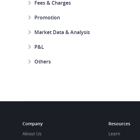
Fees & Charges
Promotion
Market Data & Analysis
P&L
Others
Company
Resources
About Us
Learn