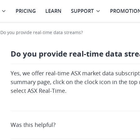
PRICING
LEARN
SUPPORT
PROMOTIO
Do you provide real-time data streams?
Do you provide real-time data str
Yes, we offer real-time ASX market data subscripti
summary page, click on the clock icon in the top r
select ASX Real-Time.
Was this helpful?