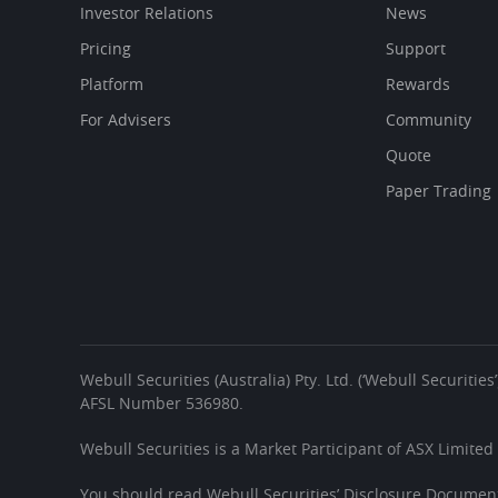
Investor Relations
News
Pricing
Support
Platform
Rewards
For Advisers
Community
Quote
Paper Trading
Webull Securities (Australia) Pty. Ltd. (‘Webull Securiti
AFSL Number 536980.
Webull Securities is a Market Participant of ASX Limited
You should read Webull Securities’ Disclosure Document