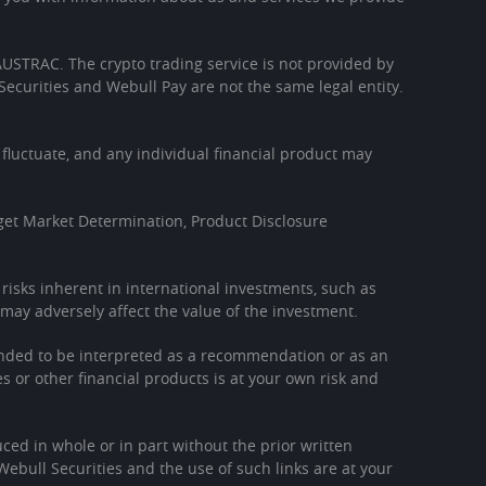
h AUSTRAC. The crypto trading service is not provided by
Securities and Webull Pay are not the same legal entity.
l fluctuate, and any individual financial product may
get Market Determination, Product Disclosure
l risks inherent in international investments, such as
may adversely affect the value of the investment.
tended to be interpreted as a recommendation or as an
es or other financial products is at your own risk and
ced in whole or in part without the prior written
Webull Securities and the use of such links are at your