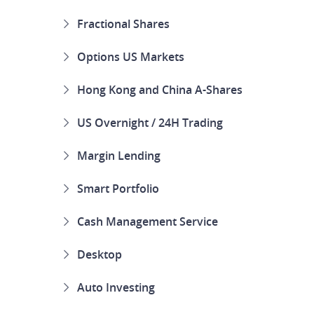
Fractional Shares
Options US Markets
Hong Kong and China A-Shares
US Overnight / 24H Trading
Margin Lending
Smart Portfolio
Cash Management Service
Desktop
Auto Investing