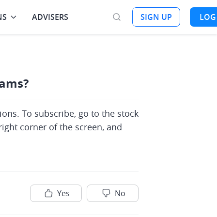
NS
ADVISERS
SIGN UP
LOG
eams?
ons. To subscribe, go to the stock 
ight corner of the screen, and 
Yes
No