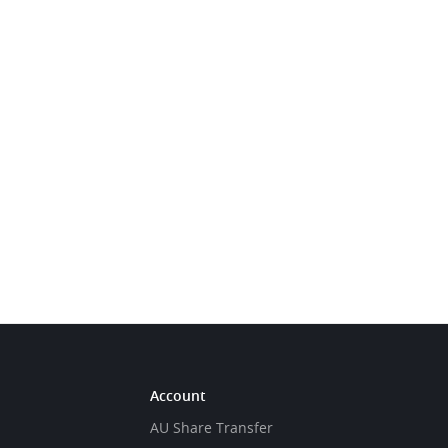
Account
AU Share Transfer