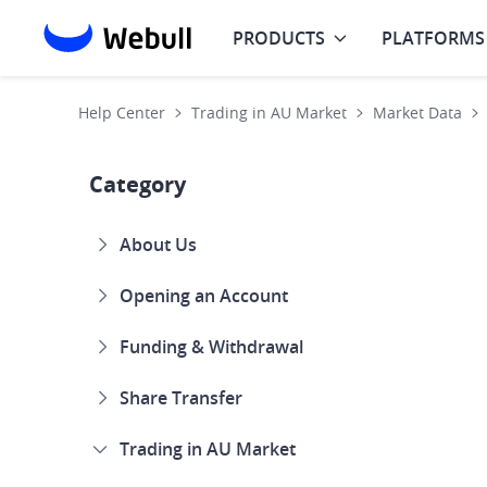
PRODUCTS
PLATFORMS
Help Center
Trading in AU Market
Market Data
Category
About Us
Opening an Account
Funding & Withdrawal
Share Transfer
Trading in AU Market