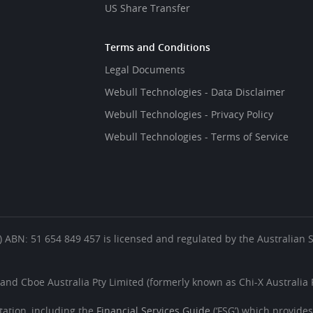
US Share Transfer
Terms and Conditions
Legal Documents
Webull Technologies - Data Disclaimer
Webull Technologies - Privacy Policy
Webull Technologies - Terms of Service
es’) ABN: 51 654 849 457 is licensed and regulated by the Australian
 and Cboe Australia Pty Limited (formerly known as Chi-X Australia P
ation, including the
Financial Services Guide
(‘FSG’) which provide