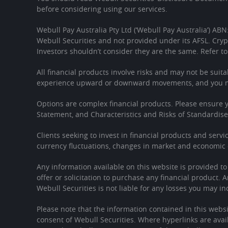
before considering using our services.
Webull Pay Australia Pty Ltd (‘Webull Pay Australia’) ABN
Webull Securities and not provided under its AFSL. Cryp
Investors shouldn’t consider they are the same. Refer to
All financial products involve risks and may not be suita
experience upward or downward movements, and you may
Options are complex financial products. Please ensure
Statement, and Characteristics and Risks of Standardis
Clients seeking to invest in financial products and servi
currency fluctuations, changes in market and economic c
Any information available on this website is provided t
offer or solicitation to purchase any financial product. 
Webull Securities is not liable for any losses you may in
Please note that the information contained in this websi
consent of Webull Securities. Where hyperlinks are avail