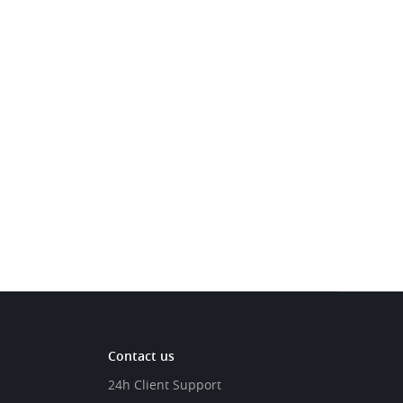
Contact us
24h Client Support