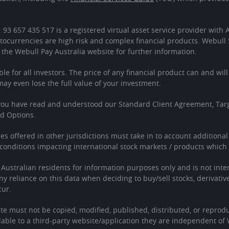
: 93 657 435 517 is a registered virtual asset service provider wit
tocurrencies are high risk and complex financial products. Webull 
 the Webull Pay Australia website for further information.
ble for all investors. The price of any financial product can and wil
 even lose the full value of your investment.
 you have read and understood our Standard Client Agreement, Tar
ed Options.
ces offered in other jurisdictions must take in to account additiona
onditions impacting international stock markets / products which 
o Australian residents for information purposes only and is not in
Any reliance on this data when deciding to buy/sell stocks, derivativ
cur.
te must not be copied, modified, published, distributed, or reprodu
able to a third-party website/application they are independent of 