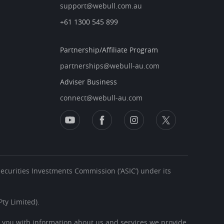
support@webull.com.au
+61 1300 545 899
Partnership/Affiliate Program
partnerships@webull-au.com
Adviser Business
connect@webull-au.com
 Securities Investments Commission (‘ASIC’) under its
ty Limited).
s you with information about us and services we provide