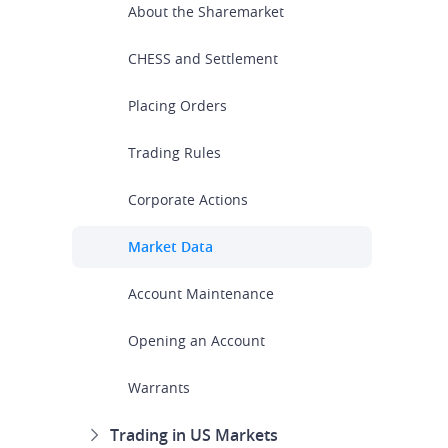
About the Sharemarket
CHESS and Settlement
Placing Orders
Trading Rules
Corporate Actions
Market Data
Account Maintenance
Opening an Account
Warrants
Trading in US Markets