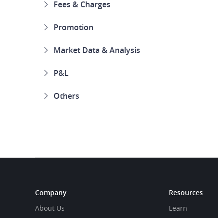
Fees & Charges
Promotion
Market Data & Analysis
P&L
Others
Company
Resources
About Us
Learn