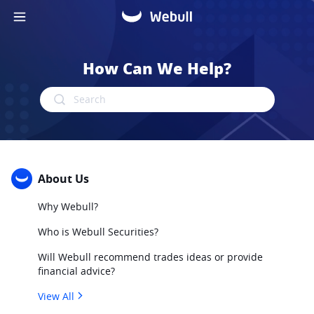
How Can We Help?
Search
About Us
Why Webull?
Who is Webull Securities?
Will Webull recommend trades ideas or provide
financial advice?
View All