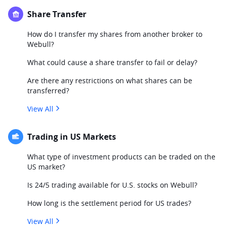
Share Transfer
How do I transfer my shares from another broker to
Webull?
What could cause a share transfer to fail or delay?
Are there any restrictions on what shares can be
transferred?
View All
Trading in US Markets
What type of investment products can be traded on the
US market?
Is 24/5 trading available for U.S. stocks on Webull?
How long is the settlement period for US trades?
View All