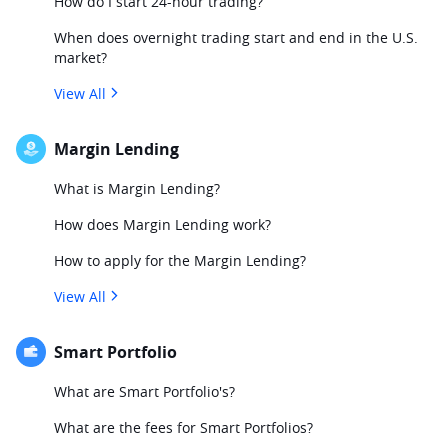
How do I start 24-hour trading?
When does overnight trading start and end in the U.S.
market?
View All
Margin Lending
What is Margin Lending?
How does Margin Lending work?
How to apply for the Margin Lending?
View All
Smart Portfolio
What are Smart Portfolio's?
What are the fees for Smart Portfolios?