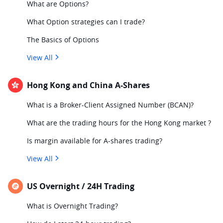
What are Options?
What Option strategies can I trade?
The Basics of Options
View All
Hong Kong and China A-Shares
What is a Broker-Client Assigned Number (BCAN)?
What are the trading hours for the Hong Kong market ?
Is margin available for A-shares trading?
View All
US Overnight / 24H Trading
What is Overnight Trading?