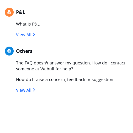
P&L
What is P&L
View All
Others
The FAQ doesn't answer my question. How do I contact
someone at Webull for help?
How do I raise a concern, feedback or suggestion
View All