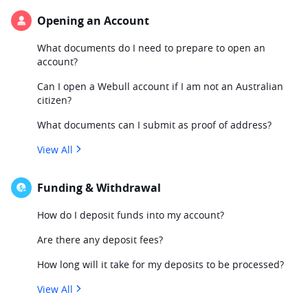
Opening an Account
What documents do I need to prepare to open an
account?
Can I open a Webull account if I am not an Australian
citizen?
What documents can I submit as proof of address?
View All
Funding & Withdrawal
How do I deposit funds into my account?
Are there any deposit fees?
How long will it take for my deposits to be processed?
View All