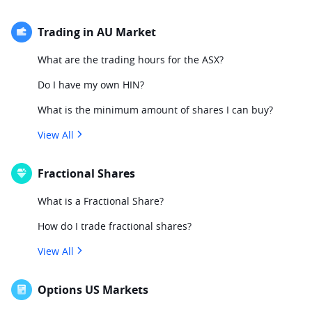
Trading in AU Market
What are the trading hours for the ASX?
Do I have my own HIN?
What is the minimum amount of shares I can buy?
View All
Fractional Shares
What is a Fractional Share?
How do I trade fractional shares?
View All
Options US Markets