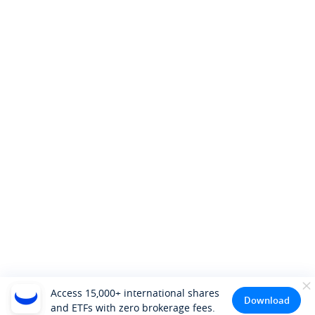
Access 15,000+ international shares
Download
and ETFs with zero brokerage fees.