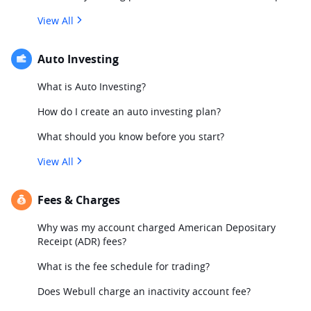
View All
Auto Investing
What is Auto Investing?
How do I create an auto investing plan?
What should you know before you start?
View All
Fees & Charges
Why was my account charged American Depositary
Receipt (ADR) fees?
What is the fee schedule for trading?
Does Webull charge an inactivity account fee?