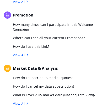
View All
Promotion
How many times can I participate in this Welcome
Campaign
Where can I see all your current Promotions?
How do I use this Link?
View All
Market Data & Analysis
How do I subscribe to market quotes?
How do I cancel my data subscription?
What is Level 2 US market data (Nasdaq TotalView)?
View All