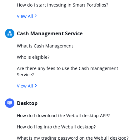
How do I start investing in Smart Portfolios?
View All
Cash Management Service
What is Cash Management
Who is eligible?
Are there any fees to use the Cash management
Service?
View All
Desktop
How do I download the Webull desktop APP?
How do I log into the Webull desktop?
What is my trading password on the Webull desktop?