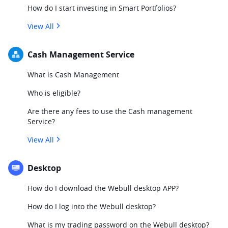
How do I start investing in Smart Portfolios?
View All
Cash Management Service
What is Cash Management
Who is eligible?
Are there any fees to use the Cash management
Service?
View All
Desktop
How do I download the Webull desktop APP?
How do I log into the Webull desktop?
What is my trading password on the Webull desktop?