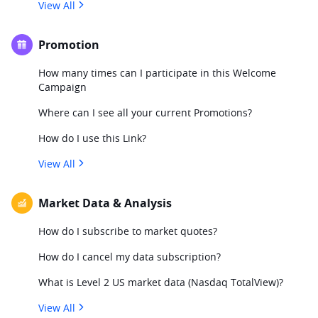
View All
Promotion
How many times can I participate in this Welcome
Campaign
Where can I see all your current Promotions?
How do I use this Link?
View All
Market Data & Analysis
How do I subscribe to market quotes?
How do I cancel my data subscription?
What is Level 2 US market data (Nasdaq TotalView)?
View All