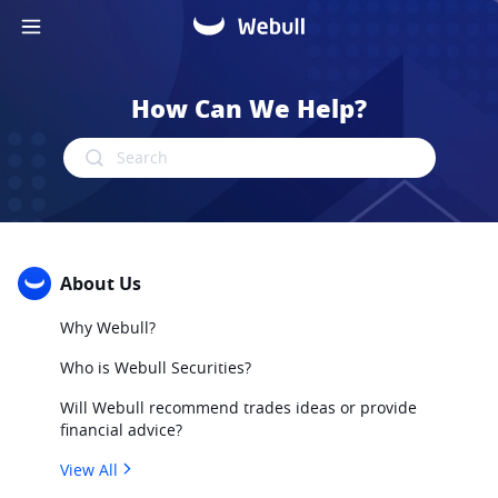
How Can We Help?
Search
About Us
Why Webull?
Who is Webull Securities?
Will Webull recommend trades ideas or provide
financial advice?
View All