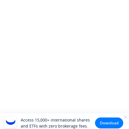
Access 15,000+ international shares
Download
and ETFs with zero brokerage fees.