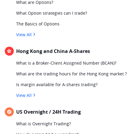
What are Options?
What Option strategies can I trade?
The Basics of Options
View All
Hong Kong and China A-Shares
What is a Broker-Client Assigned Number (BCAN)?
What are the trading hours for the Hong Kong market ?
Is margin available for A-shares trading?
View All
US Overnight / 24H Trading
What is Overnight Trading?