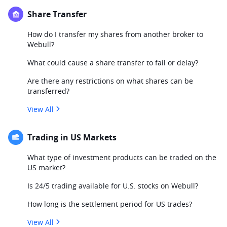
Share Transfer
How do I transfer my shares from another broker to
Webull?
What could cause a share transfer to fail or delay?
Are there any restrictions on what shares can be
transferred?
View All
Trading in US Markets
What type of investment products can be traded on the
US market?
Is 24/5 trading available for U.S. stocks on Webull?
How long is the settlement period for US trades?
View All