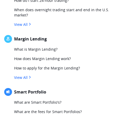
How do I start 24-hour trading?
When does overnight trading start and end in the U.S.
market?
View All
Margin Lending
What is Margin Lending?
How does Margin Lending work?
How to apply for the Margin Lending?
View All
Smart Portfolio
What are Smart Portfolio's?
What are the fees for Smart Portfolios?