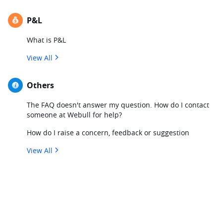
P&L
What is P&L
View All
Others
The FAQ doesn't answer my question. How do I contact
someone at Webull for help?
How do I raise a concern, feedback or suggestion
View All