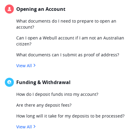
Opening an Account
What documents do I need to prepare to open an
account?
Can I open a Webull account if I am not an Australian
citizen?
What documents can I submit as proof of address?
View All
Funding & Withdrawal
How do I deposit funds into my account?
Are there any deposit fees?
How long will it take for my deposits to be processed?
View All