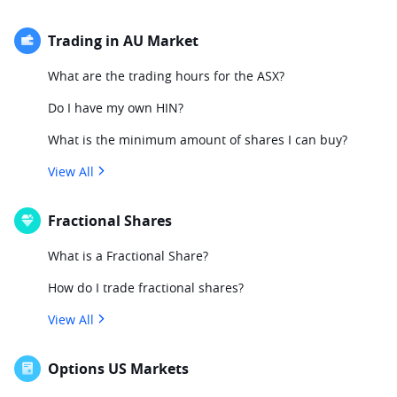
Trading in AU Market
What are the trading hours for the ASX?
Do I have my own HIN?
What is the minimum amount of shares I can buy?
View All
Fractional Shares
What is a Fractional Share?
How do I trade fractional shares?
View All
Options US Markets