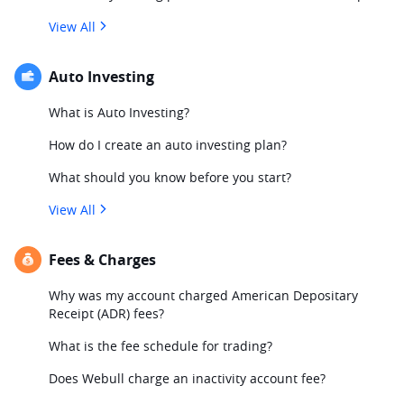
View All
Auto Investing
What is Auto Investing?
How do I create an auto investing plan?
What should you know before you start?
View All
Fees & Charges
Why was my account charged American Depositary
Receipt (ADR) fees?
What is the fee schedule for trading?
Does Webull charge an inactivity account fee?