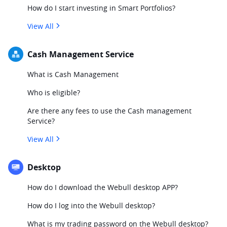
How do I start investing in Smart Portfolios?
View All
Cash Management Service
What is Cash Management
Who is eligible?
Are there any fees to use the Cash management
Service?
View All
Desktop
How do I download the Webull desktop APP?
How do I log into the Webull desktop?
What is my trading password on the Webull desktop?