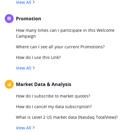
View All
Promotion
How many times can I participate in this Welcome
Campaign
Where can I see all your current Promotions?
How do I use this Link?
View All
Market Data & Analysis
How do I subscribe to market quotes?
How do I cancel my data subscription?
What is Level 2 US market data (Nasdaq TotalView)?
View All