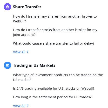
Share Transfer
How do I transfer my shares from another broker to
Webull?
How do I transfer stocks from another broker for my
joint account?
What could cause a share transfer to fail or delay?
View All
Trading in US Markets
What type of investment products can be traded on the
US market?
Is 24/5 trading available for U.S. stocks on Webull?
How long is the settlement period for US trades?
View All