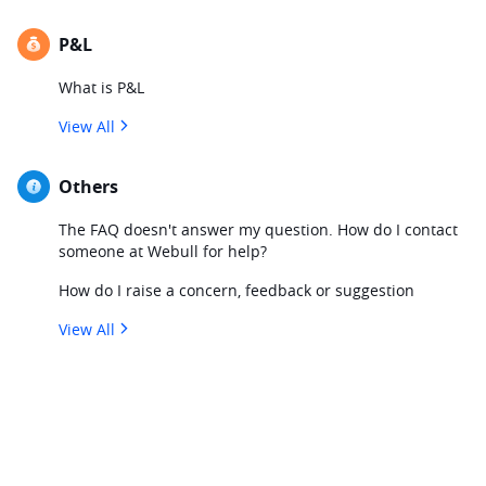
P&L
What is P&L
View All
Others
The FAQ doesn't answer my question. How do I contact
someone at Webull for help?
How do I raise a concern, feedback or suggestion
View All