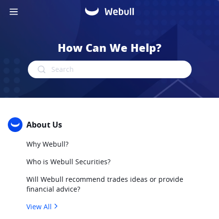
How Can We Help?
Search
About Us
Why Webull?
Who is Webull Securities?
Will Webull recommend trades ideas or provide
financial advice?
View All