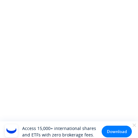
Access 15,000+ international shares
Download
and ETFs with zero brokerage fees.