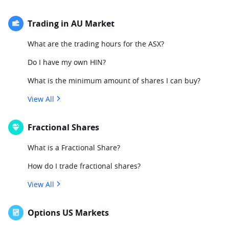
Trading in AU Market
What are the trading hours for the ASX?
Do I have my own HIN?
What is the minimum amount of shares I can buy?
View All
Fractional Shares
What is a Fractional Share?
How do I trade fractional shares?
View All
Options US Markets