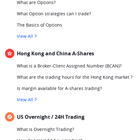
What are Options?
What Option strategies can I trade?
The Basics of Options
View All
Hong Kong and China A-Shares
What is a Broker-Client Assigned Number (BCAN)?
What are the trading hours for the Hong Kong market ?
Is margin available for A-shares trading?
View All
US Overnight / 24H Trading
What is Overnight Trading?