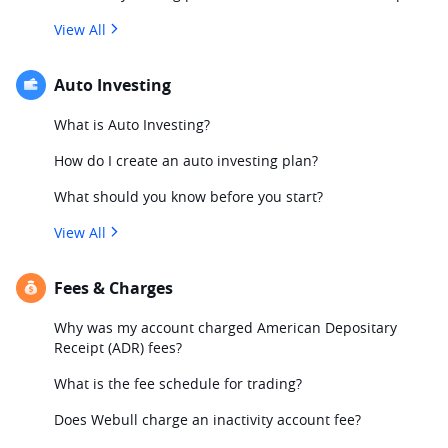
View All
Auto Investing
What is Auto Investing?
How do I create an auto investing plan?
What should you know before you start?
View All
Fees & Charges
Why was my account charged American Depositary
Receipt (ADR) fees?
What is the fee schedule for trading?
Does Webull charge an inactivity account fee?