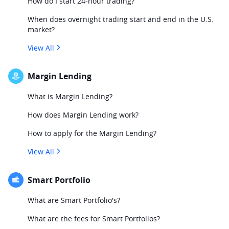
How do I start 24-hour trading?
When does overnight trading start and end in the U.S.
market?
View All
Margin Lending
What is Margin Lending?
How does Margin Lending work?
How to apply for the Margin Lending?
View All
Smart Portfolio
What are Smart Portfolio's?
What are the fees for Smart Portfolios?