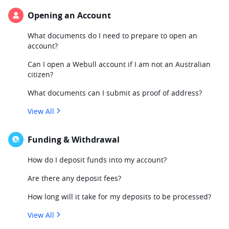
Opening an Account
What documents do I need to prepare to open an
account?
Can I open a Webull account if I am not an Australian
citizen?
What documents can I submit as proof of address?
View All
Funding & Withdrawal
How do I deposit funds into my account?
Are there any deposit fees?
How long will it take for my deposits to be processed?
View All