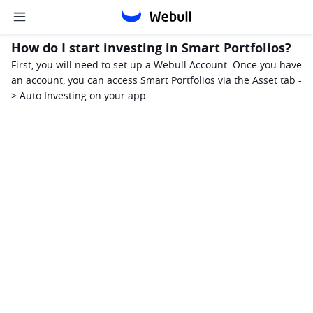
How do I start investing in Smart Portfolios?
First, you will need to set up a Webull Account. Once you have 
an account, you can access Smart Portfolios via the Asset tab -
> Auto Investing on your app. 