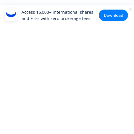
Access 15,000+ international shares
Download
and ETFs with zero brokerage fees.
Company
About Us
Investor Relations
Pricing
Platform