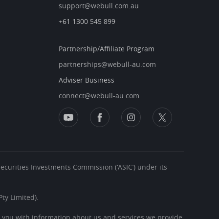
support@webull.com.au
+61 1300 545 899
Partnership/Affiliate Program
partnerships@webull-au.com
Adviser Business
connect@webull-au.com
 Securities Investments Commission (‘ASIC’) under its
ty Limited).
s you with information about us and services we provide