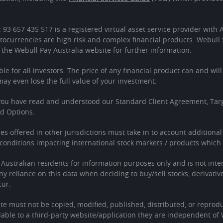
: 93 657 435 517 is a registered virtual asset service provider wit
tocurrencies are high risk and complex financial products. Webull 
 the Webull Pay Australia website for further information.
ble for all investors. The price of any financial product can and wil
 even lose the full value of your investment.
 you have read and understood our Standard Client Agreement, Tar
ed Options.
ces offered in other jurisdictions must take in to account additiona
onditions impacting international stock markets / products which 
o Australian residents for information purposes only and is not in
Any reliance on this data when deciding to buy/sell stocks, derivativ
cur.
te must not be copied, modified, published, distributed, or reprodu
able to a third-party website/application they are independent of 