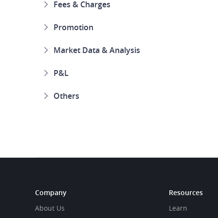
Fees & Charges
Promotion
Market Data & Analysis
P&L
Others
Company
Resources
About Us
Learn