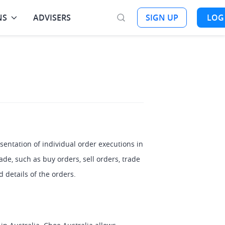
NS
ADVISERS
SIGN UP
LOG
entation of individual order executions in 
de, such as buy orders, sell orders, trade 
 details of the orders.