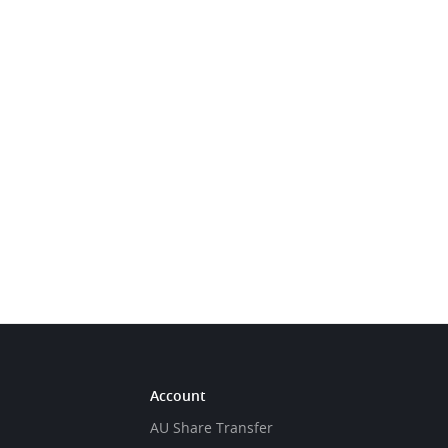
Account
AU Share Transfer