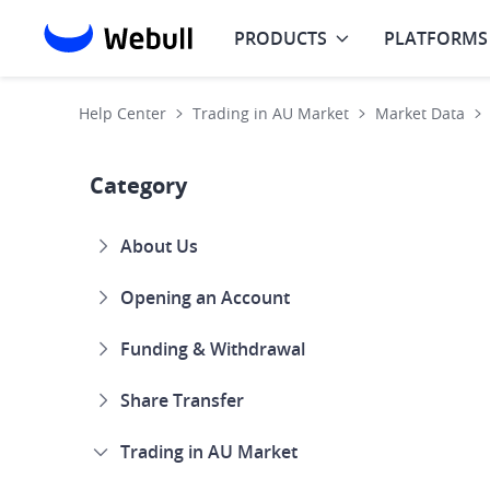
PRODUCTS
PLATFORMS
Help Center
Trading in AU Market
Market Data
Category
About Us
Opening an Account
Funding & Withdrawal
Share Transfer
Trading in AU Market