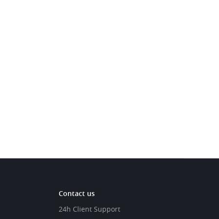
Contact us
24h Client Support