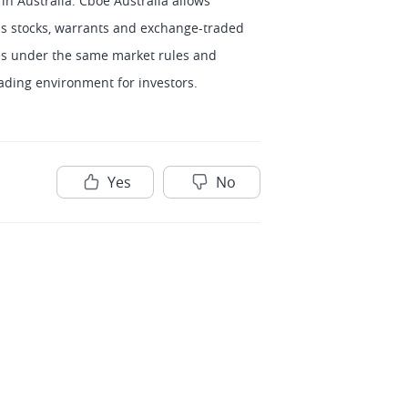
n Australia. Cboe Australia allows 
 as stocks, warrants and exchange-traded 
es under the same market rules and 
ading environment for investors.
Yes
No