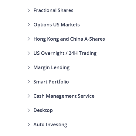
Fractional Shares
Options US Markets
Hong Kong and China A-Shares
US Overnight / 24H Trading
Margin Lending
Smart Portfolio
Cash Management Service
Desktop
Auto Investing