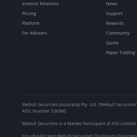
Investor Relations
News
Pricing
Support
Platform
Rewards
For Advisers
Community
Quote
Paper Trading
Webull Securities (Australia) Pty. Ltd. (‘Webull Securiti
AFSL Number 536980.
Webull Securities is a Market Participant of ASX Limited
You should read Webull Securities’ Disclosure Document