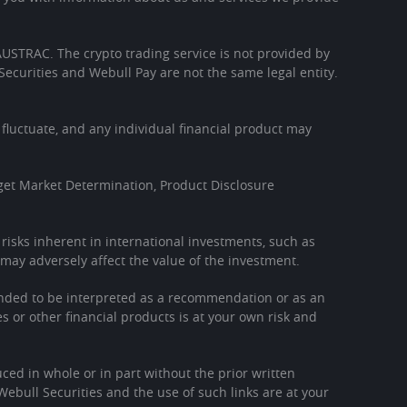
h AUSTRAC. The crypto trading service is not provided by
Securities and Webull Pay are not the same legal entity.
l fluctuate, and any individual financial product may
get Market Determination, Product Disclosure
l risks inherent in international investments, such as
may adversely affect the value of the investment.
tended to be interpreted as a recommendation or as an
es or other financial products is at your own risk and
ced in whole or in part without the prior written
Webull Securities and the use of such links are at your