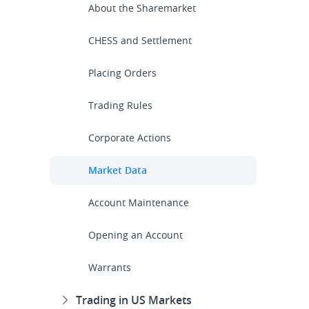
About the Sharemarket
CHESS and Settlement
Placing Orders
Trading Rules
Corporate Actions
Market Data
Account Maintenance
Opening an Account
Warrants
Trading in US Markets