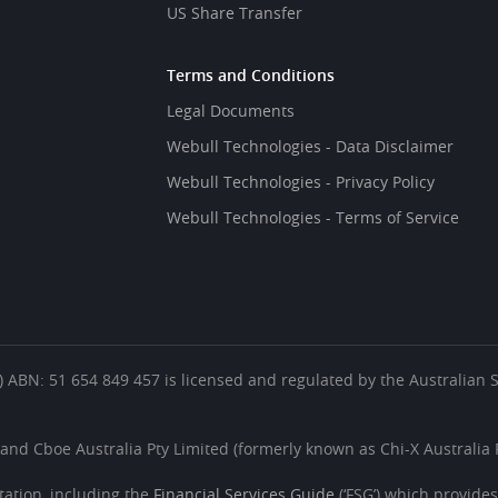
US Share Transfer
Terms and Conditions
Legal Documents
Webull Technologies - Data Disclaimer
Webull Technologies - Privacy Policy
Webull Technologies - Terms of Service
es’) ABN: 51 654 849 457 is licensed and regulated by the Australian
 and Cboe Australia Pty Limited (formerly known as Chi-X Australia P
ation, including the
Financial Services Guide
(‘FSG’) which provide