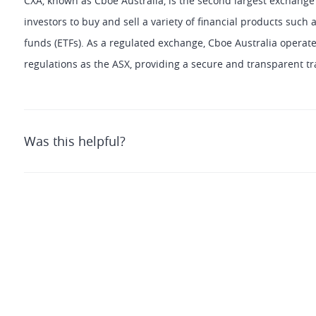
CXA, known as Cboe Australia, is the second largest exchange i
investors to buy and sell a variety of financial products such
funds (ETFs). As a regulated exchange, Cboe Australia operat
regulations as the ASX, providing a secure and transparent tr
Was this helpful?