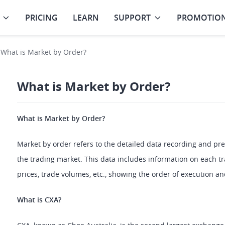
PRICING
LEARN
SUPPORT
PROMOTIO
What is Market by Order?
What is Market by Order?
What is Market by Order?
Market by order refers to the detailed data recording and pres
the trading market. This data includes information on each tra
prices, trade volumes, etc., showing the order of execution and
What is CXA?