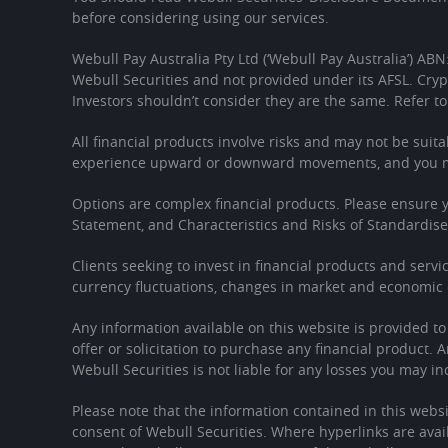
before considering using our services.
Webull Pay Australia Pty Ltd (‘Webull Pay Australia’) ABN
Webull Securities and not provided under its AFSL. Cryp
Investors shouldn’t consider they are the same. Refer to
All financial products involve risks and may not be suita
experience upward or downward movements, and you may
Options are complex financial products. Please ensure
Statement, and Characteristics and Risks of Standardis
Clients seeking to invest in financial products and servi
currency fluctuations, changes in market and economic c
Any information available on this website is provided t
offer or solicitation to purchase any financial product. 
Webull Securities is not liable for any losses you may in
Please note that the information contained in this websi
consent of Webull Securities. Where hyperlinks are avail