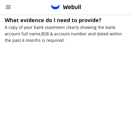
What evidence do I need to provide?
A copy of your bank statement clearly showing the bank 
account full name,BSB & account number and dated within 
the past 6 months is required.