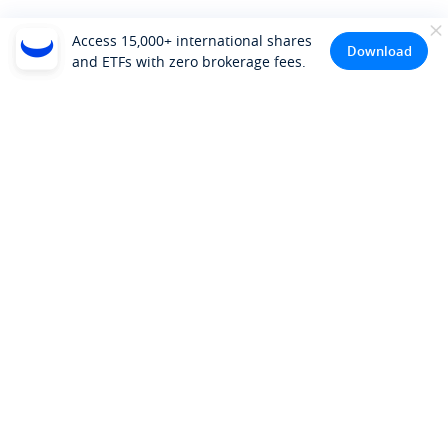
Access 15,000+ international shares
Download
and ETFs with zero brokerage fees.
Company
About Us
Investor Relations
Pricing
Platform