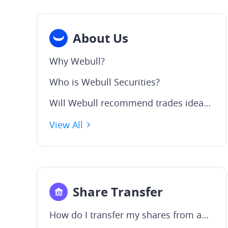
About Us
Why Webull?
Who is Webull Securities?
Will Webull recommend trades ideas or provide financial advice?
View All
Share Transfer
How do I transfer my shares from another broker to Webull?