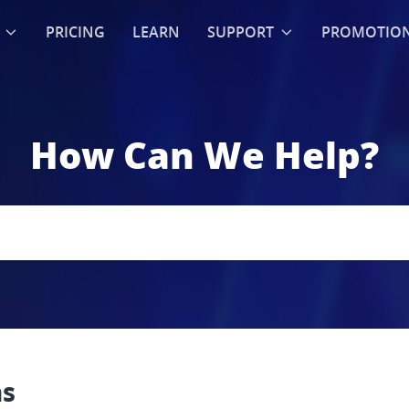
PRICING
LEARN
SUPPORT
PROMOTIO
How Can We Help?
ns