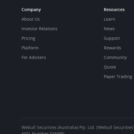
Company
Resources
About Us
Learn
Investor Relations
News
Pricing
Support
Platform
Rewards
For Advisers
Community
Quote
Paper Trading
Webull Securities (Australia) Pty. Ltd. (‘Webull Securiti
AFSL Number 536980.