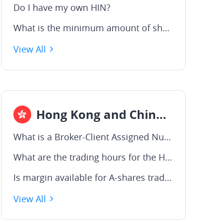
Do I have my own HIN?
What is the minimum amount of shares I can buy?
View All
Hong Kong and China A-Shares
What is a Broker-Client Assigned Number (BCAN)?
What are the trading hours for the Hong Kong market ?
Is margin available for A-shares trading?
View All