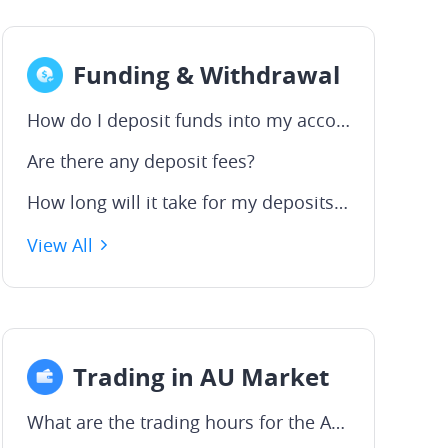
Funding & Withdrawal
How do I deposit funds into my account?
Are there any deposit fees?
How long will it take for my deposits to be processed?
View All
Trading in AU Market
What are the trading hours for the ASX?