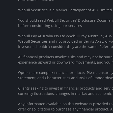
Webull Securities is a Market Participant of ASX Limited
You should read Webull Securities’ Disclosure Document
before considering using our services.
Webull Pay Australia Pty Ltd (‘Webull Pay Australia’) ABN
Webull Securities and not provided under its AFSL. Cryp
Investors shouldn’t consider they are the same. Refer to
All financial products involve risks and may not be suita
experience upward or downward movements, and you may
Options are complex financial products. Please ensure
Statement, and Characteristics and Risks of Standardis
Clients seeking to invest in financial products and servi
currency fluctuations, changes in market and economic c
Any information available on this website is provided t
offer or solicitation to purchase any financial product. 