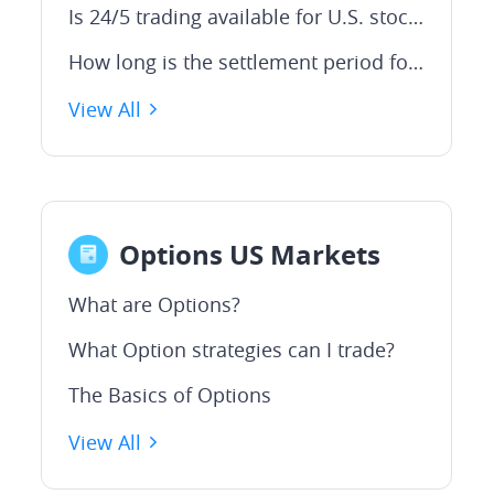
Is 24/5 trading available for U.S. stocks on Webull?
How long is the settlement period for US trades?
View All
Options US Markets
What are Options?
What Option strategies can I trade?
The Basics of Options
View All