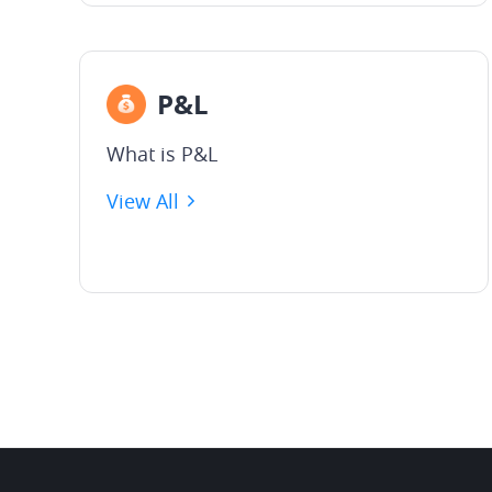
P&L
What is P&L
View All