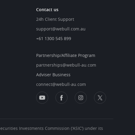
Contact us
24h Client Support
support@webull.com.au
+61 1300 545 899
Partnership/Affiliate Program
partnerships@webull-au.com
Adviser Business
connect@webull-au.com
 Securities Investments Commission (‘ASIC’) under its