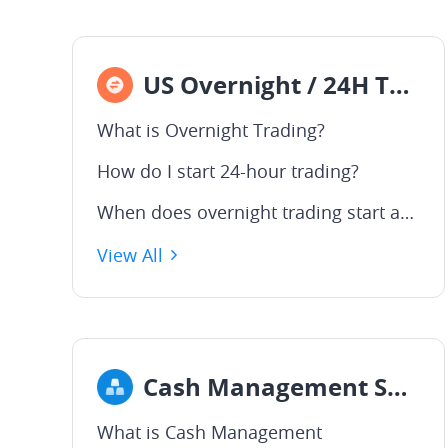
US Overnight / 24H Trading
What is Overnight Trading?
How do I start 24-hour trading?
When does overnight trading start and end in the U.S. market?
View All
Cash Management Service
What is Cash Management