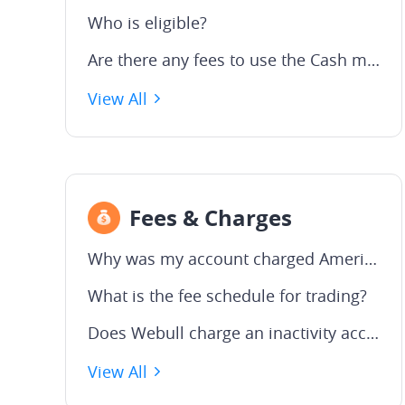
Who is eligible?
Are there any fees to use the Cash management Service?
View All
Fees & Charges
Why was my account charged American Depositary Receipt (ADR) fees?
What is the fee schedule for trading?
Does Webull charge an inactivity account fee?
View All