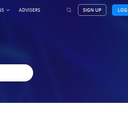
NS
ADVISERS
SIGN UP
LOG