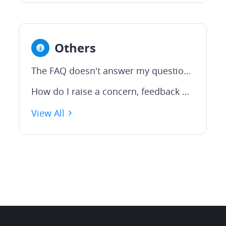
Others
The FAQ doesn't answer my question. How do I contact someone at Webull for help?
How do I raise a concern, feedback or suggestion
View All