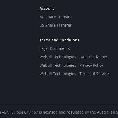
Account
AU Share Transfer
US Share Transfer
Terms and Conditions
Legal Documents
Webull Technologies - Data Disclaimer
Webull Technologies - Privacy Policy
Webull Technologies - Terms of Service
es’) ABN: 51 654 849 457 is licensed and regulated by the Australian