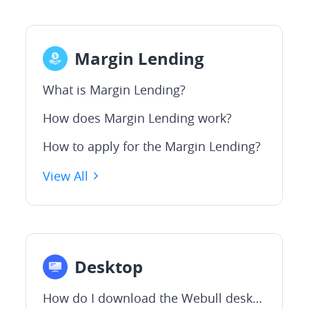
Margin Lending
What is Margin Lending?
How does Margin Lending work?
How to apply for the Margin Lending?
View All
Desktop
How do I download the Webull desktop APP?