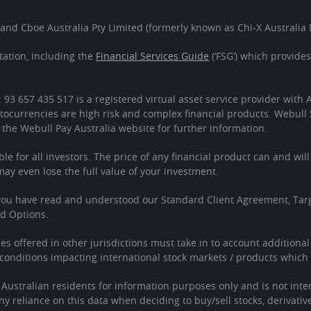
 and Cboe Australia Pty Limited (formerly known as Chi-X Australia P
ation, including the
Financial Services Guide
(‘FSG’) which provide
: 93 657 435 517 is a registered virtual asset service provider wit
tocurrencies are high risk and complex financial products. Webull 
 the Webull Pay Australia website for further information.
ble for all investors. The price of any financial product can and wil
 even lose the full value of your investment.
 you have read and understood our Standard Client Agreement, Tar
ed Options.
ces offered in other jurisdictions must take in to account additiona
onditions impacting international stock markets / products which 
o Australian residents for information purposes only and is not in
Any reliance on this data when deciding to buy/sell stocks, derivativ