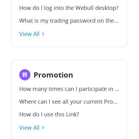
How do I log into the Webull desktop?
What is my trading password on the Webull desktop?
View All
Promotion
How many times can I participate in this Welcome Campaign
Where can I see all your current Promotions?
How do I use this Link?
View All