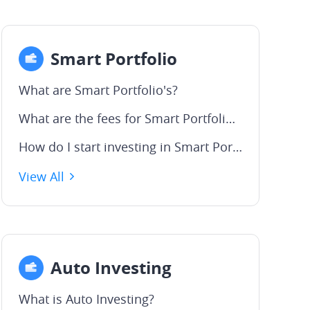
Smart Portfolio
What are Smart Portfolio's?
What are the fees for Smart Portfolios?
How do I start investing in Smart Portfolios?
View All
Auto Investing
What is Auto Investing?