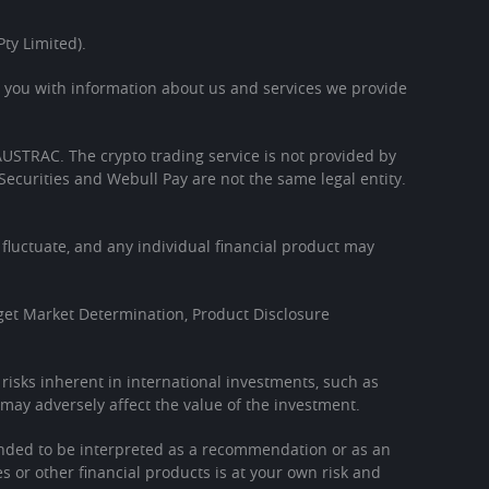
ty Limited).
s you with information about us and services we provide
h AUSTRAC. The crypto trading service is not provided by
Securities and Webull Pay are not the same legal entity.
l fluctuate, and any individual financial product may
get Market Determination, Product Disclosure
l risks inherent in international investments, such as
may adversely affect the value of the investment.
tended to be interpreted as a recommendation or as an
es or other financial products is at your own risk and