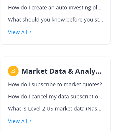
How do I create an auto investing plan?
What should you know before you start?
View All
Market Data & Analysis
How do I subscribe to market quotes?
How do I cancel my data subscription?
What is Level 2 US market data (Nasdaq TotalView)?
View All