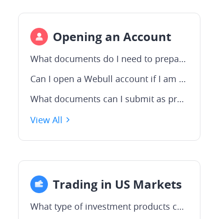
Opening an Account
What documents do I need to prepare to open an account?
Can I open a Webull account if I am not an Australian citizen?
What documents can I submit as proof of address?
View All
Trading in US Markets
What type of investment products can be traded on the US market?