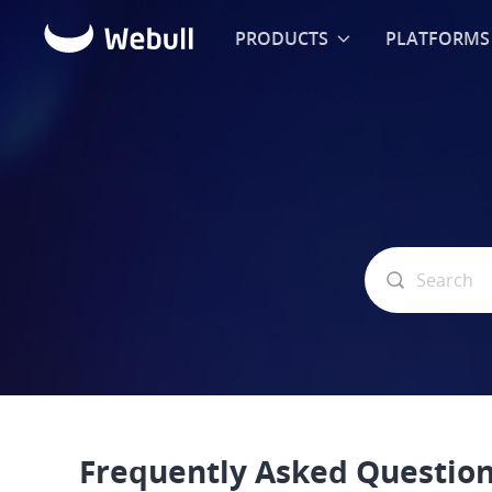
PRODUCTS
PLATFORMS
Frequently Asked Questio