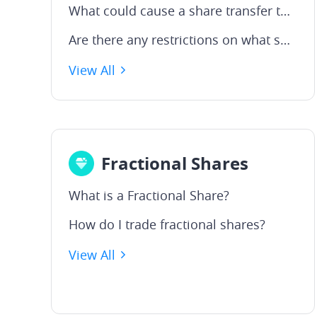
What could cause a share transfer to fail or delay?
Are there any restrictions on what shares can be transferred?
View All
Fractional Shares
What is a Fractional Share?
How do I trade fractional shares?
View All