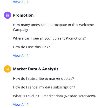
View All
Promotion
How many times can I participate in this Welcome
Campaign
Where can I see all your current Promotions?
How do I use this Link?
View All
Market Data & Analysis
How do I subscribe to market quotes?
How do I cancel my data subscription?
What is Level 2 US market data (Nasdaq TotalView)?
View All