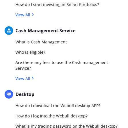
How do I start investing in Smart Portfolios?
View All
Cash Management Service
What is Cash Management
Who is eligible?
Are there any fees to use the Cash management
Service?
View All
Desktop
How do I download the Webull desktop APP?
How do I log into the Webull desktop?
What is my trading password on the Webull desktop?