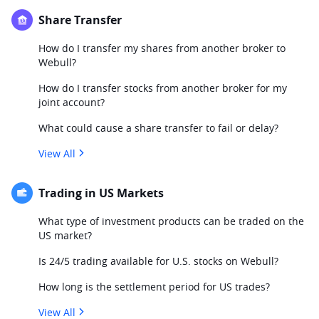
Share Transfer
How do I transfer my shares from another broker to
Webull?
How do I transfer stocks from another broker for my
joint account?
What could cause a share transfer to fail or delay?
View All
Trading in US Markets
What type of investment products can be traded on the
US market?
Is 24/5 trading available for U.S. stocks on Webull?
How long is the settlement period for US trades?
View All