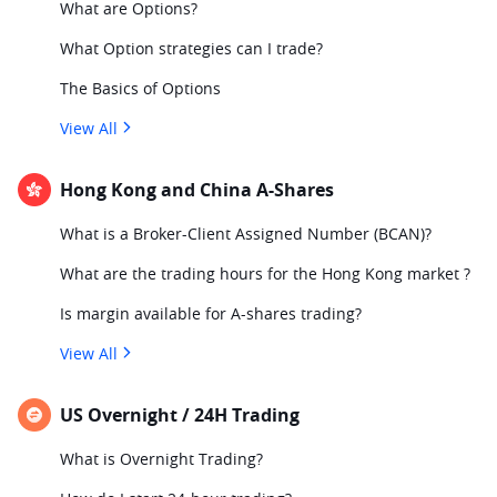
What are Options?
What Option strategies can I trade?
The Basics of Options
View All
Hong Kong and China A-Shares
What is a Broker-Client Assigned Number (BCAN)?
What are the trading hours for the Hong Kong market ?
Is margin available for A-shares trading?
View All
US Overnight / 24H Trading
What is Overnight Trading?