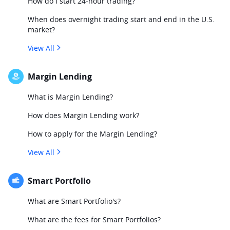
How do I start 24-hour trading?
When does overnight trading start and end in the U.S.
market?
View All
Margin Lending
What is Margin Lending?
How does Margin Lending work?
How to apply for the Margin Lending?
View All
Smart Portfolio
What are Smart Portfolio's?
What are the fees for Smart Portfolios?