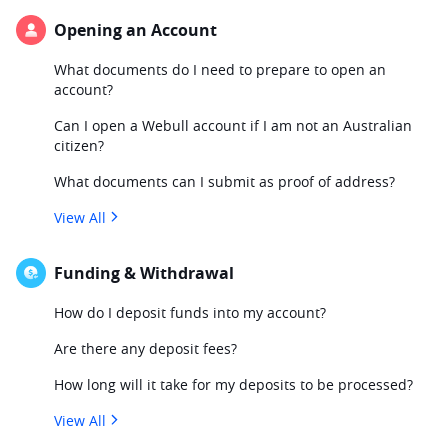
Opening an Account
What documents do I need to prepare to open an
account?
Can I open a Webull account if I am not an Australian
citizen?
What documents can I submit as proof of address?
View All
Funding & Withdrawal
How do I deposit funds into my account?
Are there any deposit fees?
How long will it take for my deposits to be processed?
View All