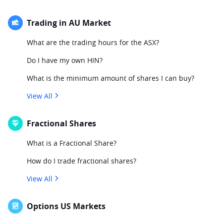
Trading in AU Market
What are the trading hours for the ASX?
Do I have my own HIN?
What is the minimum amount of shares I can buy?
View All
Fractional Shares
What is a Fractional Share?
How do I trade fractional shares?
View All
Options US Markets