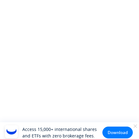
Access 15,000+ international shares
Download
and ETFs with zero brokerage fees.