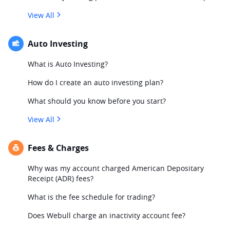
View All
Auto Investing
What is Auto Investing?
How do I create an auto investing plan?
What should you know before you start?
View All
Fees & Charges
Why was my account charged American Depositary
Receipt (ADR) fees?
What is the fee schedule for trading?
Does Webull charge an inactivity account fee?