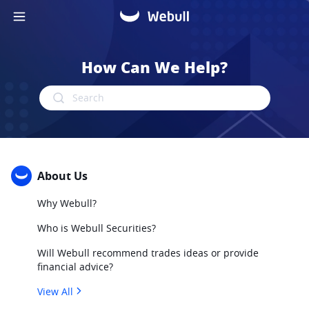
How Can We Help?
Search
About Us
Why Webull?
Who is Webull Securities?
Will Webull recommend trades ideas or provide
financial advice?
View All