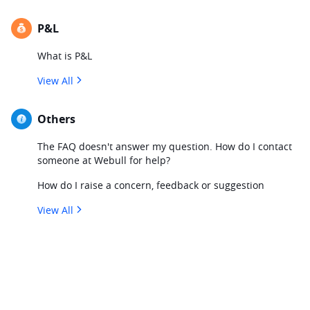
P&L
What is P&L
View All
Others
The FAQ doesn't answer my question. How do I contact
someone at Webull for help?
How do I raise a concern, feedback or suggestion
View All