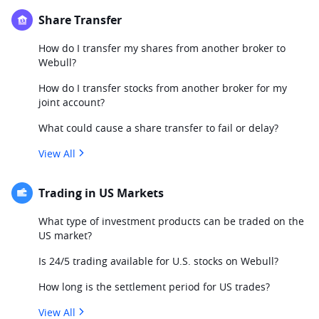
Share Transfer
How do I transfer my shares from another broker to
Webull?
How do I transfer stocks from another broker for my
joint account?
What could cause a share transfer to fail or delay?
View All
Trading in US Markets
What type of investment products can be traded on the
US market?
Is 24/5 trading available for U.S. stocks on Webull?
How long is the settlement period for US trades?
View All