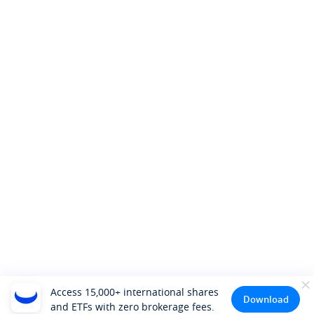
Access 15,000+ international shares
Download
and ETFs with zero brokerage fees.