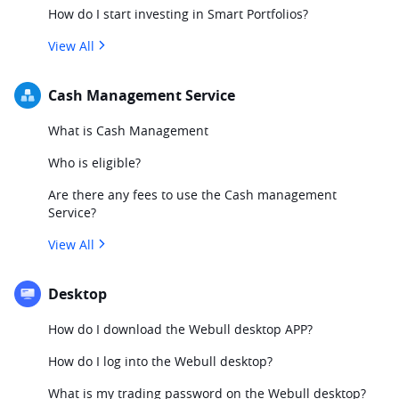
How do I start investing in Smart Portfolios?
View All
Cash Management Service
What is Cash Management
Who is eligible?
Are there any fees to use the Cash management
Service?
View All
Desktop
How do I download the Webull desktop APP?
How do I log into the Webull desktop?
What is my trading password on the Webull desktop?