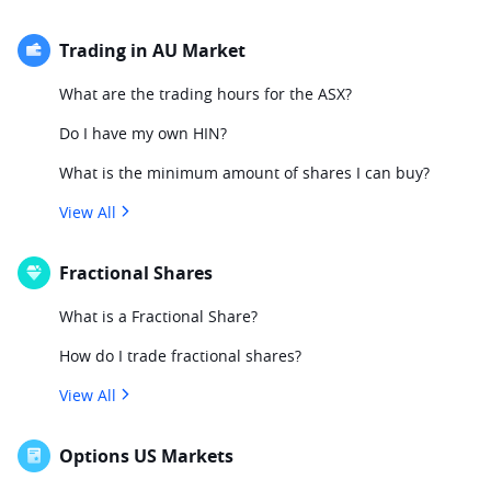
Trading in AU Market
What are the trading hours for the ASX?
Do I have my own HIN?
What is the minimum amount of shares I can buy?
View All
Fractional Shares
What is a Fractional Share?
How do I trade fractional shares?
View All
Options US Markets