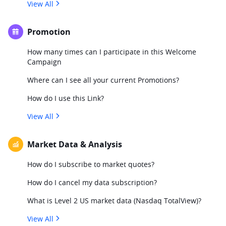
View All
Promotion
How many times can I participate in this Welcome
Campaign
Where can I see all your current Promotions?
How do I use this Link?
View All
Market Data & Analysis
How do I subscribe to market quotes?
How do I cancel my data subscription?
What is Level 2 US market data (Nasdaq TotalView)?
View All