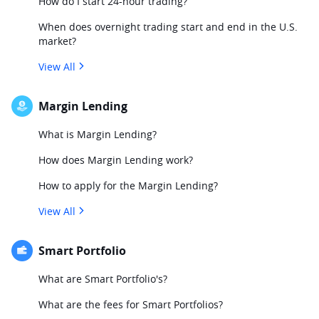
How do I start 24-hour trading?
When does overnight trading start and end in the U.S.
market?
View All
Margin Lending
What is Margin Lending?
How does Margin Lending work?
How to apply for the Margin Lending?
View All
Smart Portfolio
What are Smart Portfolio's?
What are the fees for Smart Portfolios?