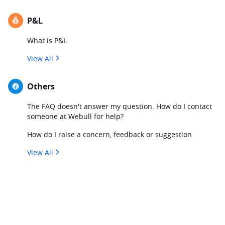
P&L
What is P&L
View All
Others
The FAQ doesn't answer my question. How do I contact
someone at Webull for help?
How do I raise a concern, feedback or suggestion
View All