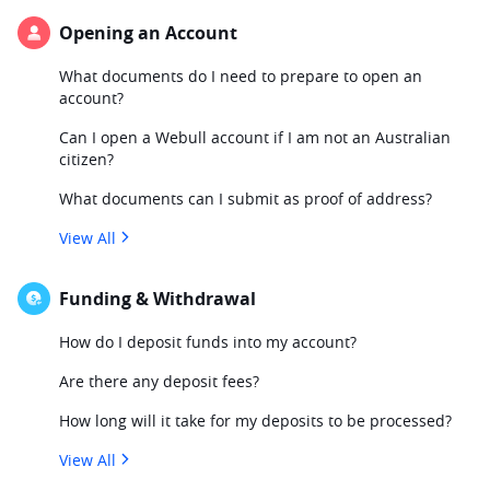
Opening an Account
What documents do I need to prepare to open an
account?
Can I open a Webull account if I am not an Australian
citizen?
What documents can I submit as proof of address?
View All
Funding & Withdrawal
How do I deposit funds into my account?
Are there any deposit fees?
How long will it take for my deposits to be processed?
View All