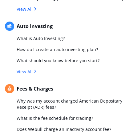
View All
Auto Investing
What is Auto Investing?
How do I create an auto investing plan?
What should you know before you start?
View All
Fees & Charges
Why was my account charged American Depositary
Receipt (ADR) fees?
What is the fee schedule for trading?
Does Webull charge an inactivity account fee?