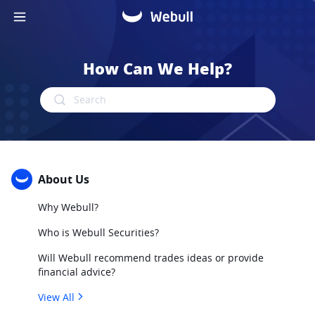
How Can We Help?
Search
About Us
Why Webull?
Who is Webull Securities?
Will Webull recommend trades ideas or provide
financial advice?
View All