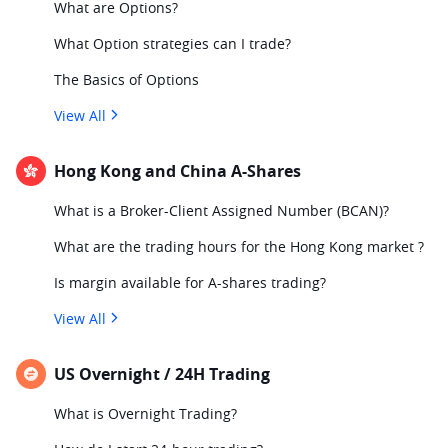
What are Options?
What Option strategies can I trade?
The Basics of Options
View All
Hong Kong and China A-Shares
What is a Broker-Client Assigned Number (BCAN)?
What are the trading hours for the Hong Kong market ?
Is margin available for A-shares trading?
View All
US Overnight / 24H Trading
What is Overnight Trading?