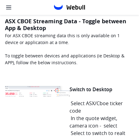
ASX CBOE Streaming Data - Toggle between
App & Desktop
For ASX CBOE streaming data this is only available on 1 
device or applicatoin at a time.
To toggle between devices and applications (ie Desktop & 
APP), follow the below instructions.
Switch to Desktop 
 Select ASX/Cboe ticker 
code
 In the quote widget, 
camera icon -  select
 Select to switch to realt 