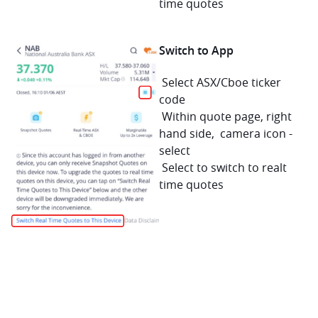
time quotes
Switch to App 
 Select ASX/Cboe ticker 
code
 Within quote page, right 
hand side,  camera icon - 
select
 Select to switch to realt 
time quotes