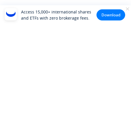
Access 15,000+ international shares
Download
and ETFs with zero brokerage fees.
Company
About Us
Investor Relations
Pricing
Platform