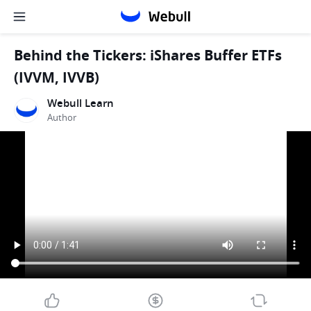
Behind the Tickers: iShares Buffer ETFs
(IVVM, IVVB)
Webull Learn
Author