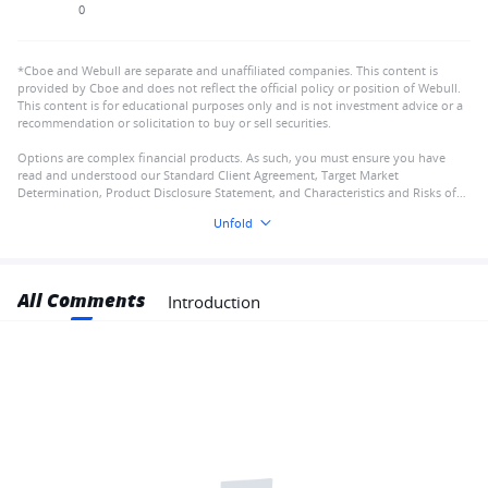
0
*Cboe and Webull are separate and unaffiliated companies. This content is
provided by Cboe and does not reflect the official policy or position of Webull.
This content is for educational purposes only and is not investment advice or a
recommendation or solicitation to buy or sell securities.
Options are complex financial products. As such, you must ensure you have
read and understood our Standard Client Agreement, Target Market
Determination, Product Disclosure Statement, and Characteristics and Risks of
Standardised Options
Unfold
All Comments
Introduction