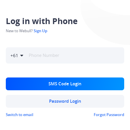
Log in with Phone
New to Webull?
Sign Up
+
61
SMS Code Login
Password Login
Switch to email
Forgot Password