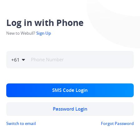
Log in with Phone
New to Webull?
Sign Up
+
61
SMS Code Login
Password Login
Switch to email
Forgot Password