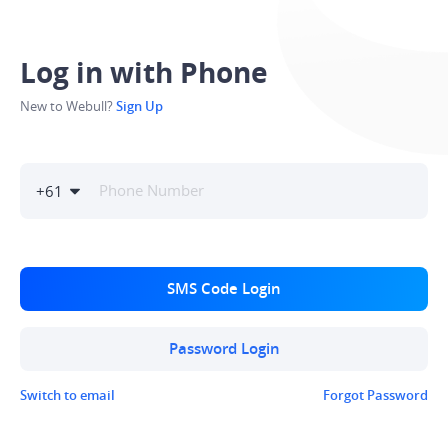
Log in with Phone
New to Webull?
Sign Up
+
61
SMS Code Login
Password Login
Switch to email
Forgot Password