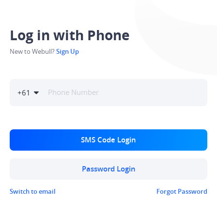
Log in with Phone
New to Webull?
Sign Up
+
61
SMS Code Login
Password Login
Switch to email
Forgot Password