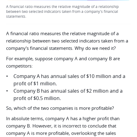
A financial ratio measures the relative magnitude of a relationship
between two selected indicators taken from a company's financial
statements.
A financial ratio measures the relative magnitude of a
relationship between two selected indicators taken from a
company's financial statements. Why do we need it?
For example, suppose company A and company B are
competitors:
Company A has annual sales of $10 million and a
profit of $1 million.
Company B has annual sales of $2 million and a
profit of $0.5 million.
So, which of the two companies is more profitable?
In absolute terms, company A has a higher profit than
company B. However, it is incorrect to conclude that
company A is more profitable, overlooking the sales