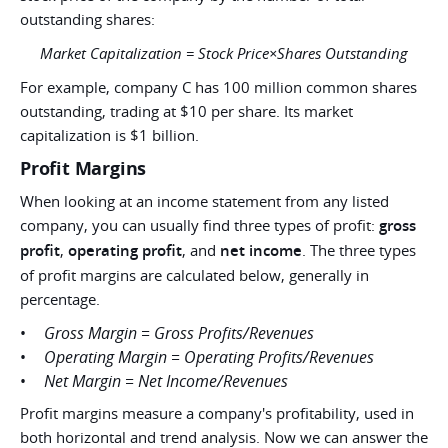
outstanding shares:
Market Capitalization = Stock Price×Shares Outstanding
For example, company C has 100 million common shares
outstanding, trading at $10 per share. Its market
capitalization is $1 billion.
Profit Margins
When looking at an income statement from any listed
company, you can usually find three types of profit:
gross
profit
,
operating profit
, and
net income
. The three types
of profit margins are calculated below, generally in
percentage.
Gross Margin = Gross Profits/Revenues
Operating Margin = Operating Profits/Revenues
Net Margin = Net Income/Revenues
Profit margins measure a company's profitability, used in
both horizontal and trend analysis. Now we can answer the