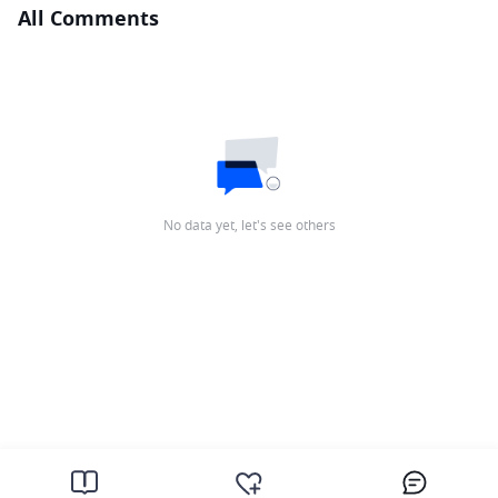
All Comments
No data yet, let's see others