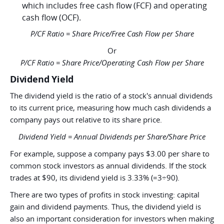
which includes free cash flow (FCF) and operating
cash flow (OCF).
P/CF Ratio = Share Price/Free Cash Flow per Share
Or
P/CF Ratio = Share Price/Operating Cash Flow per Share
Dividend Yield
The dividend yield is the ratio of a stock's annual dividends
to its current price, measuring how much cash dividends a
company pays out relative to its share price.
Dividend Yield = Annual Dividends per Share/Share Price
For example, suppose a company pays $3.00 per share to
common stock investors as annual dividends. If the stock
trades at $90, its dividend yield is 3.33% (=3÷90).
There are two types of profits in stock investing: capital
gain and dividend payments. Thus, the dividend yield is
also an important consideration for investors when making