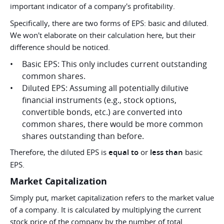
important indicator of a company's profitability.
Specifically, there are two forms of EPS: basic and diluted.
We won't elaborate on their calculation here, but their
difference should be noticed.
Basic EPS: This only includes current outstanding
common shares.
Diluted EPS: Assuming all potentially dilutive
financial instruments (e.g., stock options,
convertible bonds, etc.) are converted into
common shares, there would be more common
shares outstanding than before.
Therefore, the diluted EPS is
equal to
or
less than
basic
EPS.
Market Capitalization
Simply put, market capitalization refers to the market value
of a company. It is calculated by multiplying the current
stock price of the company by the number of total