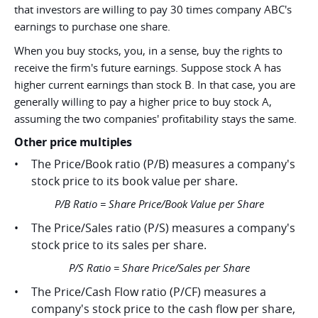
that investors are willing to pay 30 times company ABC's
earnings to purchase one share.
When you buy stocks, you, in a sense, buy the rights to
receive the firm's future earnings. Suppose stock A has
higher current earnings than stock B. In that case, you are
generally willing to pay a higher price to buy stock A,
assuming the two companies' profitability stays the same.
Other price multiples
The Price/Book ratio (P/B) measures a company's
stock price to its book value per share.
P/B Ratio = Share Price/Book Value per Share
The Price/Sales ratio (P/S) measures a company's
stock price to its sales per share.
P/S Ratio = Share Price/Sales per Share
The Price/Cash Flow ratio (P/CF) measures a
company's stock price to the cash flow per share,