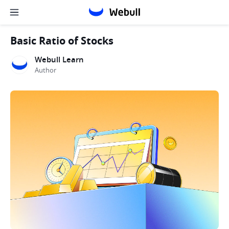
Basic Ratio of Stocks
Webull Learn
Author