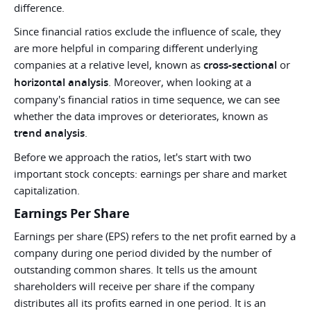
difference.
Since financial ratios exclude the influence of scale, they
are more helpful in comparing different underlying
companies at a relative level, known as
cross-sectional
or
horizontal analysis
. Moreover, when looking at a
company's financial ratios in time sequence, we can see
whether the data improves or deteriorates, known as
trend analysis
.
Before we approach the ratios, let's start with two
important stock concepts: earnings per share and market
capitalization.
Earnings Per Share
Earnings per share (EPS) refers to the net profit earned by a
company during one period divided by the number of
outstanding common shares. It tells us the amount
shareholders will receive per share if the company
distributes all its profits earned in one period. It is an