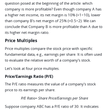
question posed at the beginning of the article: which
company is more profitable? Even though company A has
a higher net income, its net margin is 10% (=1÷10), lower
than company B's net margin of 25% (=0.5÷2). We can
conclude that Company B is more profitable than A due to
its higher net margin ratio.
Price Multiples
Price multiples compare the stock price with specific
fundamental data, e.g., earnings per share. It is often used
to evaluate the relative worth of a company's stock.
Let's look at four price multiples.
Price/Earnings Ratio (P/E)
The P/E ratio measures the value of a company's stock
price to its earnings per share.
P/E Ratio= Share Price/Earnings per Share
Suppose company ABC has a P/E ratio of 30. It indicates