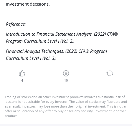
investment decisions.
Reference:
Introduction to Financial Statement Analysis. (2022) CFA®
Program Curriculum Level I (Vol. 2).
Financial Analysis Techniques. (2022) CFA® Program
Curriculum Level I (Vol. 3).
4
10
Trading of stocks and all other investment products involves substantial risk of
loss and is not suitable for every investor. The value of stocks may fluctuate and
as a result, investors may lose more than their original investment. This is not an
offer or solicitation of any offer to buy or sell any security, investment, or other
product.