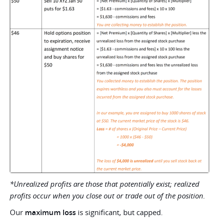
*Unrealized profits are those that potentially exist; realized
profits occur when you close out or trade out of the position.
Our
maximum loss
is significant, but capped.