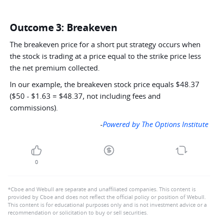
Outcome 3: Breakeven
The breakeven price for a short put strategy occurs when
the stock is trading at a price equal to the strike price less
the net premium collected.
In our example, the breakeven stock price equals $48.37
($50 - $1.63 = $48.37, not including fees and
commissions).
-
Powered by The Options Institute
0
*Cboe and Webull are separate and unaffiliated companies. This content is
provided by Cboe and does not reflect the official policy or position of Webull.
This content is for educational purposes only and is not investment advice or a
recommendation or solicitation to buy or sell securities.