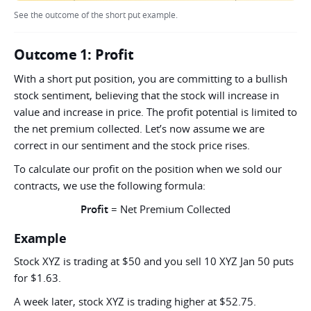
See the outcome of the short put example.
Outcome 1: Profit
With a short put position, you are committing to a bullish
stock sentiment, believing that the stock will increase in
value and increase in price. The profit potential is limited to
the net premium collected. Let’s now assume we are
correct in our sentiment and the stock price rises.
To calculate our profit on the position when we sold our
contracts, we use the following formula:
Profit
= Net Premium Collected
Example
Stock XYZ is trading at $50 and you sell 10 XYZ Jan 50 puts
for $1.63.
A week later, stock XYZ is trading higher at $52.75.