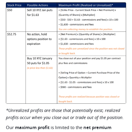
*Unrealized profits are those that potentially exist; realized
profits occur when you close out or trade out of the position.
Our
maximum profit
is limited to the
net premium