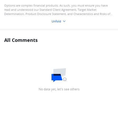
Options are complex financial products. As such, you must ensure you have
read and understood our Standard Client Agreement, Target Market
Determination, Product Disclosure Statement, and Characteristics and Risks of
Standardised Options
Unfold
All Comments
No data yet, let's see others