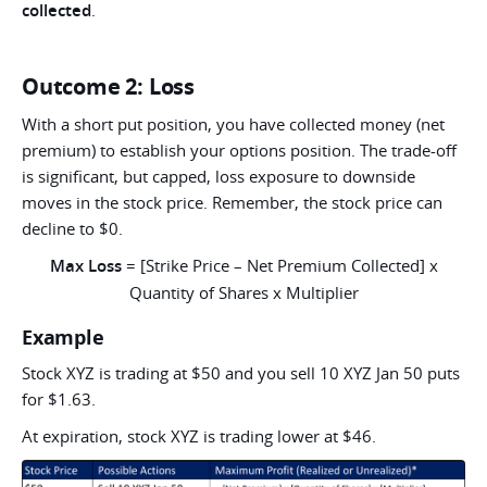
collected
.
Outcome 2: Loss
With a short put position, you have collected money (net
premium) to establish your options position. The trade-off
is significant, but capped, loss exposure to downside
moves in the stock price. Remember, the stock price can
decline to $0.
Max Loss
= [Strike Price – Net Premium Collected] x
Quantity of Shares x Multiplier
Example
Stock XYZ is trading at $50 and you sell 10 XYZ Jan 50 puts
for $1.63.
At expiration, stock XYZ is trading lower at $46.