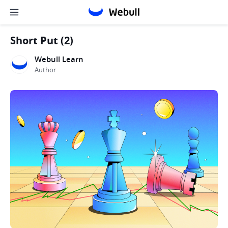
Short Put (2)
Webull Learn
Author