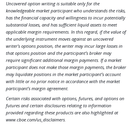
Uncovered option writing is suitable only for the
knowledgeable market participant who understands the risks,
has the financial capacity and willingness to incur potentially
substantial losses, and has sufficient liquid assets to meet
applicable margin requirements. In this regard, if the value of
the underlying instrument moves against an uncovered
writer's options position, the writer may incur large losses in
that options position and the participant’s broker may
require significant additional margin payments. If a market
participant does not make those margin payments, the broker
may liquidate positions in the market participant’s account
with little or no prior notice in accordance with the market
participant’s margin agreement.
Certain risks associated with options, futures, and options on
futures and certain disclosures relating to information
provided regarding these products are also highlighted at
www.cboe.com/us_disclaimers.