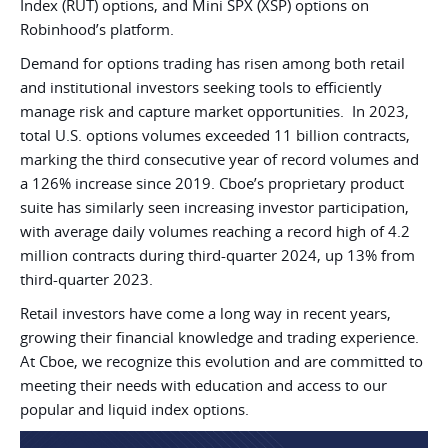
Index (RUT) options, and Mini SPX (XSP) options on
Robinhood’s platform.
Demand for options trading has risen among both retail
and institutional investors seeking tools to efficiently
manage risk and capture market opportunities. In 2023,
total U.S. options volumes exceeded 11 billion contracts,
marking the third consecutive year of record volumes and
a 126% increase since 2019. Cboe’s proprietary product
suite has similarly seen increasing investor participation,
with average daily volumes reaching a record high of 4.2
million contracts during third-quarter 2024, up 13% from
third-quarter 2023.
Retail investors have come a long way in recent years,
growing their financial knowledge and trading experience.
At Cboe, we recognize this evolution and are committed to
meeting their needs with education and access to our
popular and liquid index options.