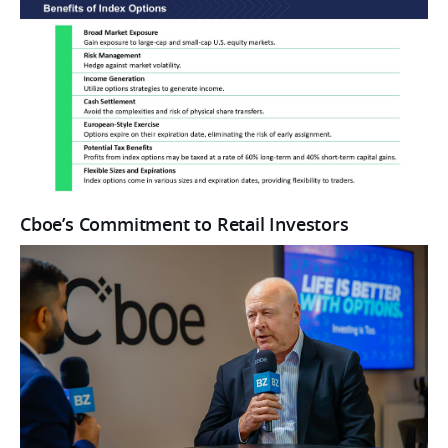
Cboe’s Commitment to Retail Investors