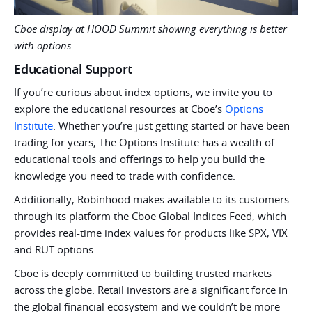
Cboe display at HOOD Summit showing everything is better
with options.
Educational Support
If you’re curious about index options, we invite you to
explore the educational resources at Cboe’s
Options
Institute
. Whether you’re just getting started or have been
trading for years, The Options Institute has a wealth of
educational tools and offerings to help you build the
knowledge you need to trade with confidence.
Additionally, Robinhood makes available to its customers
through its platform the Cboe Global Indices Feed, which
provides real-time index values for products like SPX, VIX
and RUT options.
Cboe is deeply committed to building trusted markets
across the globe. Retail investors are a significant force in
the global financial ecosystem and we couldn’t be more