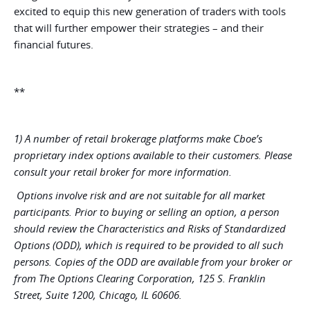
excited to equip this new generation of traders with tools
that will further empower their strategies – and their
financial futures.
**
1) A number of retail brokerage platforms make Cboe’s
proprietary index options available to their customers. Please
consult your retail broker for more information.
Options involve risk and are not suitable for all market
participants. Prior to buying or selling an option, a person
should review the Characteristics and Risks of Standardized
Options (ODD), which is required to be provided to all such
persons. Copies of the ODD are available from your broker or
from The Options Clearing Corporation, 125 S. Franklin
Street, Suite 1200, Chicago, IL 60606.