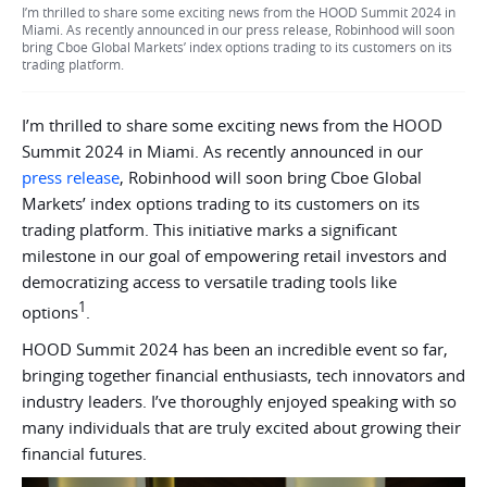
I’m thrilled to share some exciting news from the HOOD Summit 2024 in
Miami. As recently announced in our press release, Robinhood will soon
bring Cboe Global Markets’ index options trading to its customers on its
trading platform.
I’m thrilled to share some exciting news from the HOOD
Summit 2024 in Miami. As recently announced in our
press release
, Robinhood will soon bring Cboe Global
Markets’ index options trading to its customers on its
trading platform. This initiative marks a significant
milestone in our goal of empowering retail investors and
democratizing access to versatile trading tools like
1
options
.
HOOD Summit 2024 has been an incredible event so far,
bringing together financial enthusiasts, tech innovators and
industry leaders. I’ve thoroughly enjoyed speaking with so
many individuals that are truly excited about growing their
financial futures.