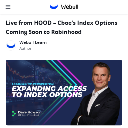
Live from HOOD – Cboe’s Index Options
Coming Soon to Robinhood
Webull Learn
Author