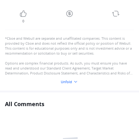
0
*Cboe and Webull are separate and unaffiliated companies. This content is
provided by Cboe and does not reflect the official policy or position of Webull.
This content is for educational purposes only and is not investment advice or a
recommendation or solicitation to buy or sell securities.
Options are complex financial products. As such, you must ensure you have
read and understood our Standard Client Agreement, Target Market
Determination, Product Disclosure Statement, and Characteristics and Risks of
Standardised Options
Unfold
All Comments