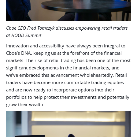
Cboe CEO Fred Tomczyk discusses empowering retail traders
at HOOD Summit.
Innovation and accessibility have always been integral to
Cboe’s DNA, keeping us at the forefront of the financial
markets. The rise of retail trading has been one of the most
significant developments in the financial markets, and
we’ve embraced this advancement wholeheartedly. Retail
traders have become more comfortable trading equities
and are now ready to incorporate options into their
portfolios to help protect their investments and potentially
grow their wealth.