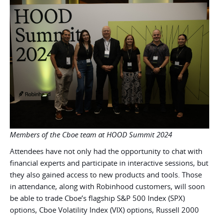
Members of the Cboe team at HOOD Summit 2024
Attendees have not only had the opportunity to chat with
financial experts and participate in interactive sessions, but
they also gained access to new products and tools. Those
in attendance, along with Robinhood customers, will soon
be able to trade Cboe’s flagship S&P 500 Index (SPX)
options, Cboe Volatility Index (VIX) options, Russell 2000