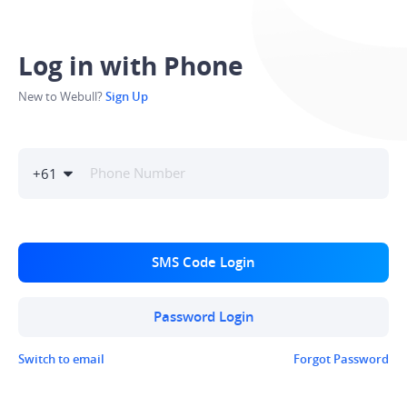
Log in with Phone
New to Webull?
Sign Up
+
61
SMS Code Login
Password Login
Switch to email
Forgot Password